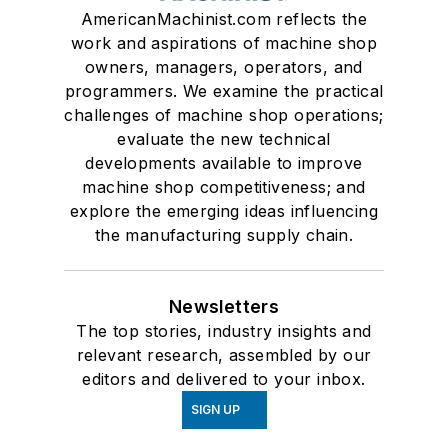
AmericanMachinist.com reflects the
work and aspirations of machine shop
owners, managers, operators, and
programmers. We examine the practical
challenges of machine shop operations;
evaluate the new technical
developments available to improve
machine shop competitiveness; and
explore the emerging ideas influencing
the manufacturing supply chain.
Newsletters
The top stories, industry insights and
relevant research, assembled by our
editors and delivered to your inbox.
SIGN UP