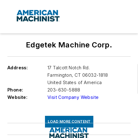
Edgetek Machine Corp.
Address:
17 Talcott Notch Rd.
Farmington
,
CT 06032-1818
United States of America
Phone:
203-630-5888
Website:
Visit Company Website
LOAD MORE CONTENT