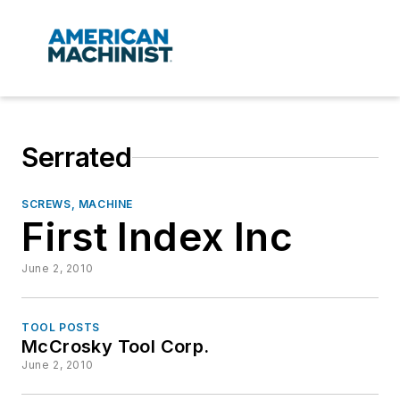
Serrated
SCREWS, MACHINE
First Index Inc
June 2, 2010
TOOL POSTS
McCrosky Tool Corp.
June 2, 2010