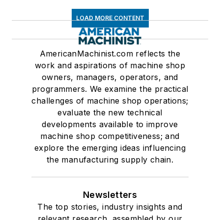
LOAD MORE CONTENT
AmericanMachinist.com reflects the
work and aspirations of machine shop
owners, managers, operators, and
programmers. We examine the practical
challenges of machine shop operations;
evaluate the new technical
developments available to improve
machine shop competitiveness; and
explore the emerging ideas influencing
the manufacturing supply chain.
Newsletters
The top stories, industry insights and
relevant research, assembled by our