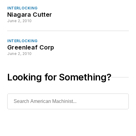
INTERLOCKING
Niagara Cutter
June 2, 2010
INTERLOCKING
Greenleaf Corp
June 2, 2010
Looking for Something?