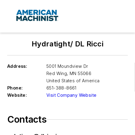
Hydratight/ DL Ricci
Address:
5001 Moundview Dr
Red Wing
,
MN 55066
United States of America
Phone:
651-388-8661
Website:
Visit Company Website
Contacts