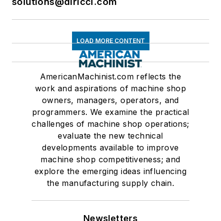
solutions@dlricci.com
LOAD MORE CONTENT
AmericanMachinist.com reflects the
work and aspirations of machine shop
owners, managers, operators, and
programmers. We examine the practical
challenges of machine shop operations;
evaluate the new technical
developments available to improve
machine shop competitiveness; and
explore the emerging ideas influencing
the manufacturing supply chain.
Newsletters