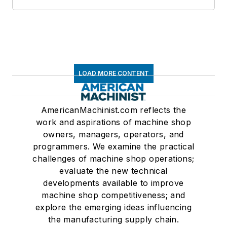
LOAD MORE CONTENT
AmericanMachinist.com reflects the
work and aspirations of machine shop
owners, managers, operators, and
programmers. We examine the practical
challenges of machine shop operations;
evaluate the new technical
developments available to improve
machine shop competitiveness; and
explore the emerging ideas influencing
the manufacturing supply chain.