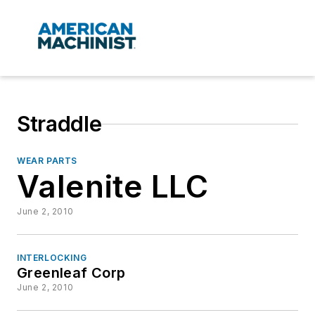
Straddle
WEAR PARTS
Valenite LLC
June 2, 2010
INTERLOCKING
Greenleaf Corp
June 2, 2010