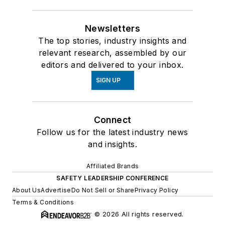
Newsletters
The top stories, industry insights and
relevant research, assembled by our
editors and delivered to your inbox.
SIGN UP
Connect
Follow us for the latest industry news
and insights.
Affiliated Brands
SAFETY LEADERSHIP CONFERENCE
About Us
Advertise
Do Not Sell or Share
Privacy Policy
Terms & Conditions
© 2026 All rights reserved.