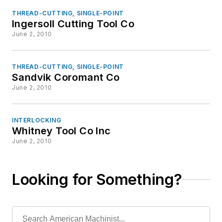
THREAD-CUTTING, SINGLE-POINT
Ingersoll Cutting Tool Co
June 2, 2010
THREAD-CUTTING, SINGLE-POINT
Sandvik Coromant Co
June 2, 2010
INTERLOCKING
Whitney Tool Co Inc
June 2, 2010
Looking for Something?