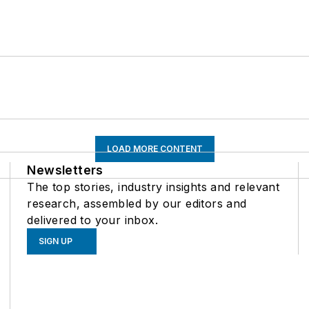
LOAD MORE CONTENT
Newsletters
The top stories, industry insights and relevant
research, assembled by our editors and
delivered to your inbox.
SIGN UP