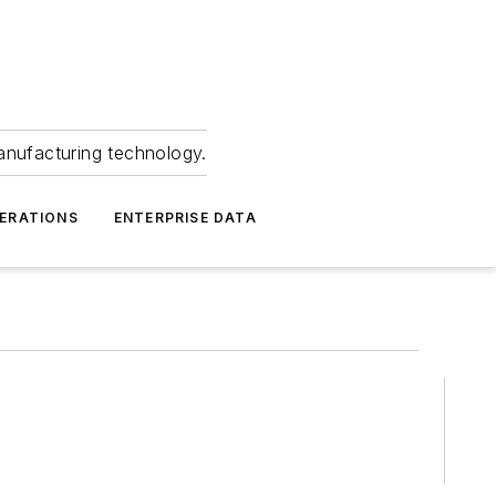
anufacturing technology.
ERATIONS
ENTERPRISE DATA