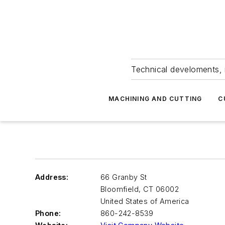
Technical develoments, 
MACHINING AND CUTTING
C
Address:
66 Granby St
Bloomfield
,
CT 06002
United States of America
Phone:
860-242-8539