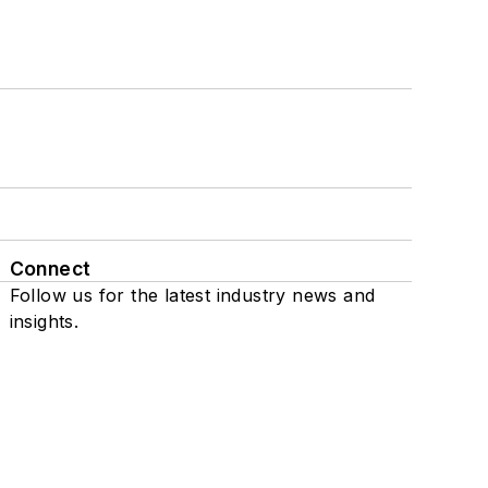
Connect
Follow us for the latest industry news and
insights.