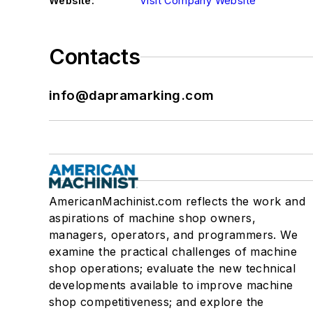
Website:
Visit Company Website
Contacts
info@dapramarking.com
AmericanMachinist.com reflects the work and
aspirations of machine shop owners,
managers, operators, and programmers. We
examine the practical challenges of machine
shop operations; evaluate the new technical
developments available to improve machine
shop competitiveness; and explore the