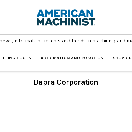
news, information, insights and trends in machining and m
UTTING TOOLS
AUTOMATION AND ROBOTICS
SHOP OP
Dapra Corporation