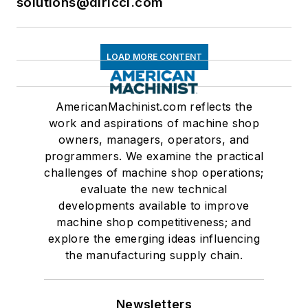
solutions@dlricci.com
LOAD MORE CONTENT
AmericanMachinist.com reflects the
work and aspirations of machine shop
owners, managers, operators, and
programmers. We examine the practical
challenges of machine shop operations;
evaluate the new technical
developments available to improve
machine shop competitiveness; and
explore the emerging ideas influencing
the manufacturing supply chain.
Newsletters