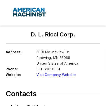
D. L. Ricci Corp.
Address:
5001 Moundview Dr.
Redwing
,
MN 55066
United States of America
Phone:
651-388-8661
Website:
Visit Company Website
Contacts