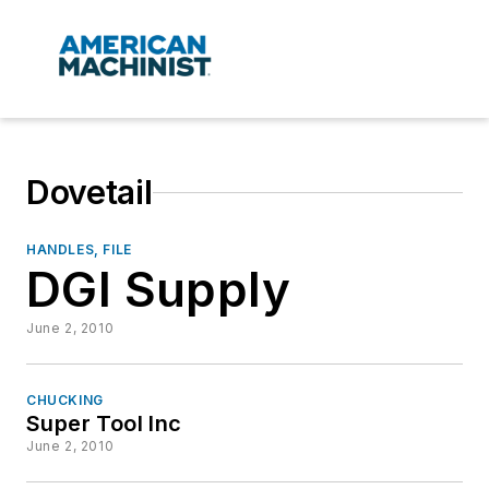
Dovetail
HANDLES, FILE
DGI Supply
June 2, 2010
CHUCKING
Super Tool Inc
June 2, 2010