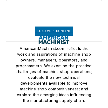
LOAD MORE CONTENT
AmericanMachinist.com reflects the
work and aspirations of machine shop
owners, managers, operators, and
programmers. We examine the practical
challenges of machine shop operations;
evaluate the new technical
developments available to improve
machine shop competitiveness; and
explore the emerging ideas influencing
the manufacturing supply chain.