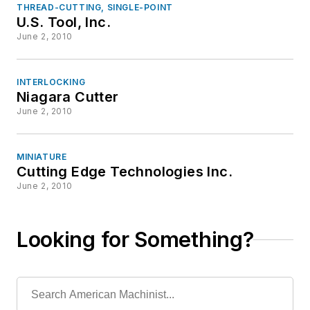
THREAD-CUTTING, SINGLE-POINT
U.S. Tool, Inc.
June 2, 2010
INTERLOCKING
Niagara Cutter
June 2, 2010
MINIATURE
Cutting Edge Technologies Inc.
June 2, 2010
Looking for Something?