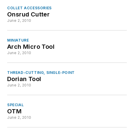
COLLET ACCESSORIES
Onsrud Cutter
June 2, 2010
MINIATURE
Arch Micro Tool
June 2, 2010
THREAD-CUTTING, SINGLE-POINT
Dorian Tool
June 2, 2010
SPECIAL
OTM
June 2, 2010