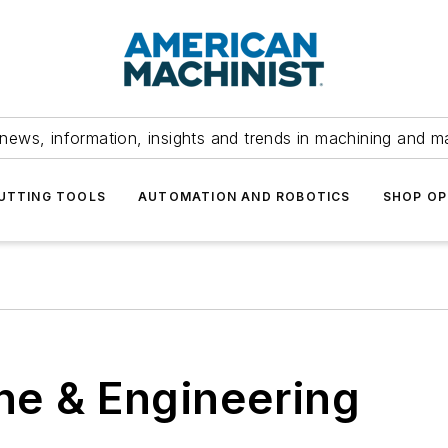
news, information, insights and trends in machining and m
UTTING TOOLS
AUTOMATION AND ROBOTICS
SHOP OP
e & Engineering