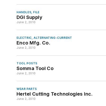
HANDLES, FILE
DGI Supply
June 2, 2010
ELECTRIC, ALTERNATING-CURRENT
Enco Mfg. Co.
June 2, 2010
TOOL POSTS
Somma Tool Co
June 2, 2010
WEAR PARTS
Hertel Cutting Technologies Inc.
June 2, 2010