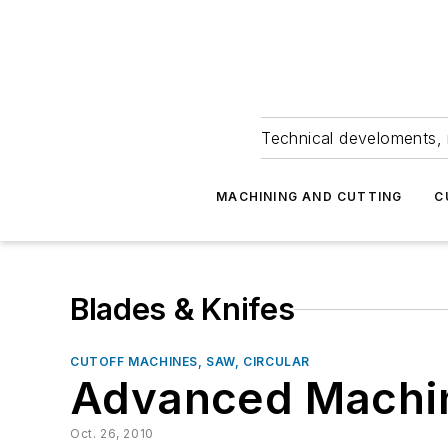
Technical develoments, 
MACHINING AND CUTTING
C
Blades & Knifes
CUTOFF MACHINES, SAW, CIRCULAR
Advanced Machin
Oct. 26, 2010