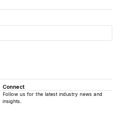
Connect
Follow us for the latest industry news and
insights.