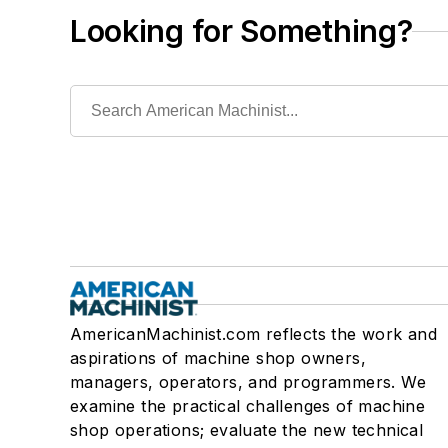
Looking for Something?
AmericanMachinist.com reflects the work and
aspirations of machine shop owners,
managers, operators, and programmers. We
examine the practical challenges of machine
shop operations; evaluate the new technical