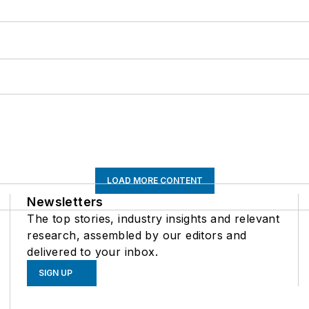
LOAD MORE CONTENT
Newsletters
The top stories, industry insights and relevant
research, assembled by our editors and
delivered to your inbox.
SIGN UP