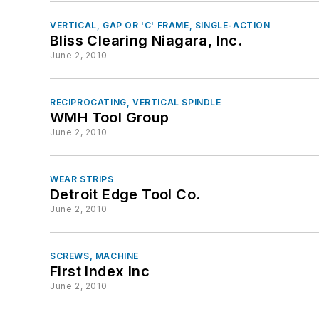
VERTICAL, GAP OR 'C' FRAME, SINGLE-ACTION
Bliss Clearing Niagara, Inc.
June 2, 2010
RECIPROCATING, VERTICAL SPINDLE
WMH Tool Group
June 2, 2010
WEAR STRIPS
Detroit Edge Tool Co.
June 2, 2010
SCREWS, MACHINE
First Index Inc
June 2, 2010