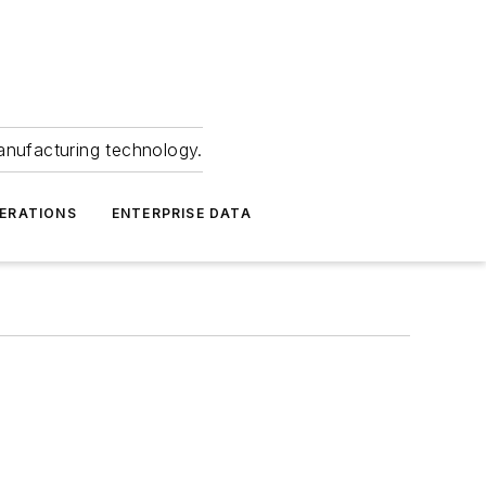
anufacturing technology.
ERATIONS
ENTERPRISE DATA