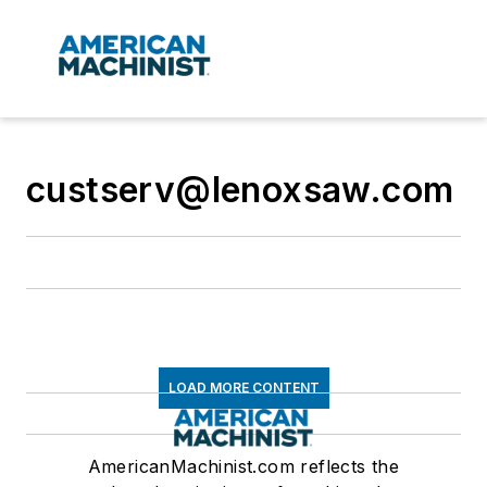
custserv@lenoxsaw.com
LOAD MORE CONTENT
AmericanMachinist.com reflects the