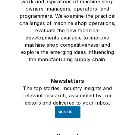
work and aspirations of machine shop
owners, managers, operators, and
programmers. We examine the practical
challenges of machine shop operations;
evaluate the new technical
developments available to improve
machine shop competitiveness; and
explore the emerging ideas influencing
the manufacturing supply chain.
Newsletters
The top stories, industry insights and
relevant research, assembled by our
editors and delivered to your inbox.
SIGN UP