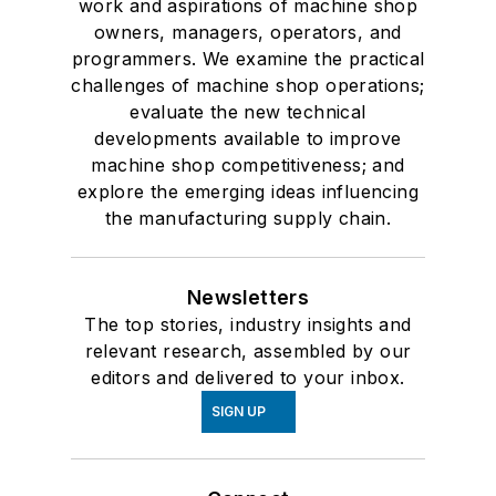
work and aspirations of machine shop
owners, managers, operators, and
programmers. We examine the practical
challenges of machine shop operations;
evaluate the new technical
developments available to improve
machine shop competitiveness; and
explore the emerging ideas influencing
the manufacturing supply chain.
Newsletters
The top stories, industry insights and
relevant research, assembled by our
editors and delivered to your inbox.
SIGN UP