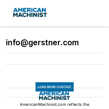
info@gerstner.com
LOAD MORE CONTENT
AmericanMachinist.com reflects the