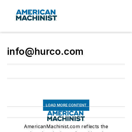
info@hurco.com
LOAD MORE CONTENT
AmericanMachinist.com reflects the