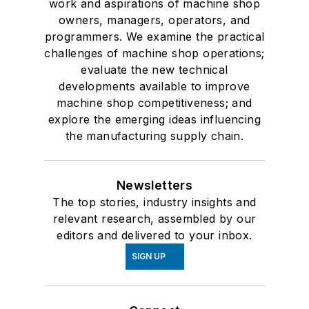
work and aspirations of machine shop
owners, managers, operators, and
programmers. We examine the practical
challenges of machine shop operations;
evaluate the new technical
developments available to improve
machine shop competitiveness; and
explore the emerging ideas influencing
the manufacturing supply chain.
Newsletters
The top stories, industry insights and
relevant research, assembled by our
editors and delivered to your inbox.
SIGN UP