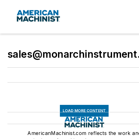
sales@monarchinstrument
LOAD MORE CONTENT
AmericanMachinist.com reflects the work an