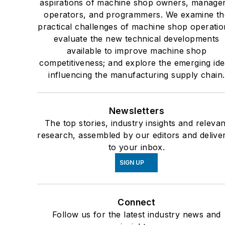
aspirations of machine shop owners, manager
operators, and programmers. We examine th
practical challenges of machine shop operatio
evaluate the new technical developments
available to improve machine shop
competitiveness; and explore the emerging id
influencing the manufacturing supply chain.
Newsletters
The top stories, industry insights and relevan
research, assembled by our editors and delive
to your inbox.
SIGN UP
Connect
Follow us for the latest industry news and