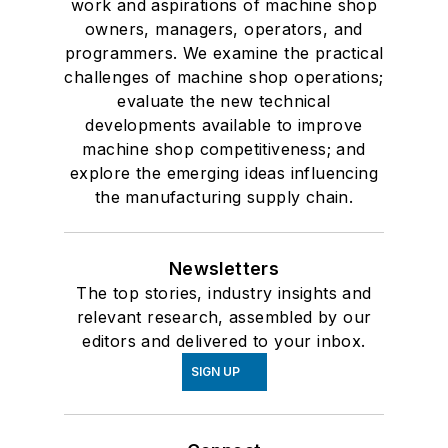
work and aspirations of machine shop
owners, managers, operators, and
programmers. We examine the practical
challenges of machine shop operations;
evaluate the new technical
developments available to improve
machine shop competitiveness; and
explore the emerging ideas influencing
the manufacturing supply chain.
Newsletters
The top stories, industry insights and
relevant research, assembled by our
editors and delivered to your inbox.
SIGN UP