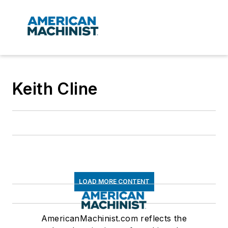
Keith Cline
LOAD MORE CONTENT
AmericanMachinist.com reflects the