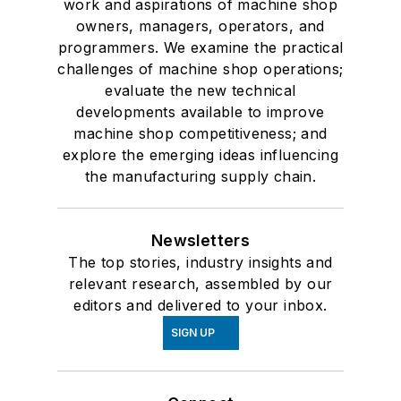
work and aspirations of machine shop
owners, managers, operators, and
programmers. We examine the practical
challenges of machine shop operations;
evaluate the new technical
developments available to improve
machine shop competitiveness; and
explore the emerging ideas influencing
the manufacturing supply chain.
Newsletters
The top stories, industry insights and
relevant research, assembled by our
editors and delivered to your inbox.
SIGN UP