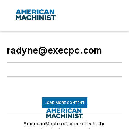
radyne@execpc.com
LOAD MORE CONTENT
AmericanMachinist.com reflects the