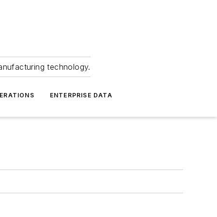
anufacturing technology.
ERATIONS
ENTERPRISE DATA