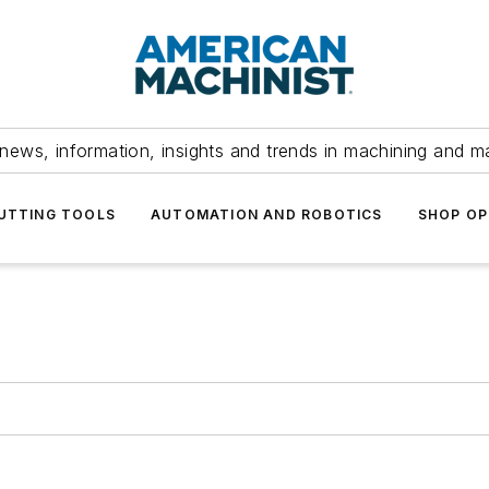
news, information, insights and trends in machining and m
UTTING TOOLS
AUTOMATION AND ROBOTICS
SHOP OP