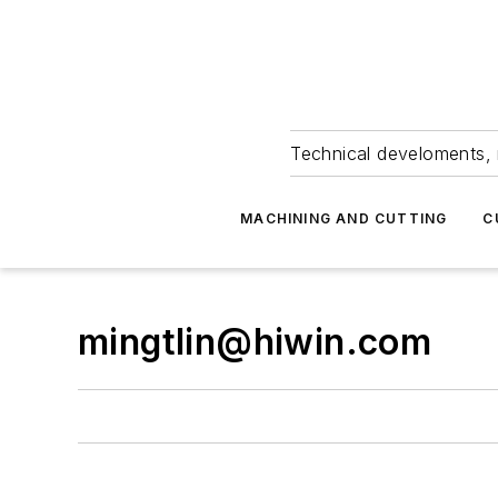
Technical develoments, 
MACHINING AND CUTTING
C
mingtlin@hiwin.com