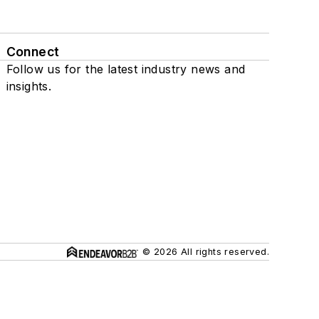
Connect
Follow us for the latest industry news and
insights.
© 2026 All rights reserved.