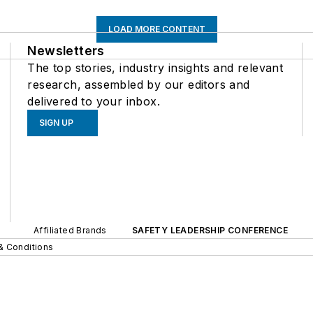
LOAD MORE CONTENT
Newsletters
The top stories, industry insights and relevant
research, assembled by our editors and
delivered to your inbox.
SIGN UP
Affiliated Brands
SAFETY LEADERSHIP CONFERENCE
& Conditions