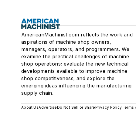
AmericanMachinist.com reflects the work and
aspirations of machine shop owners,
managers, operators, and programmers. We
examine the practical challenges of machine
shop operations; evaluate the new technical
developments available to improve machine
shop competitiveness; and explore the
emerging ideas influencing the manufacturing
supply chain.
About Us
Advertise
Do Not Sell or Share
Privacy Policy
Terms 