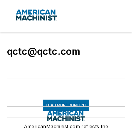
qctc@qctc.com
LOAD MORE CONTENT
AmericanMachinist.com reflects the