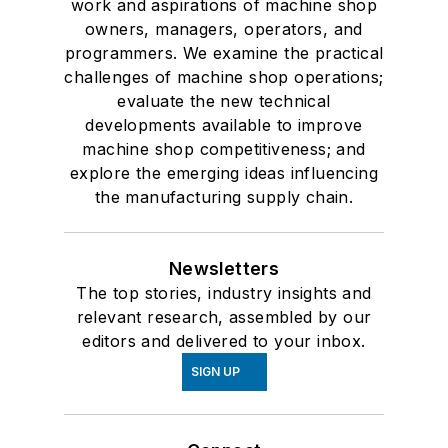
work and aspirations of machine shop
owners, managers, operators, and
programmers. We examine the practical
challenges of machine shop operations;
evaluate the new technical
developments available to improve
machine shop competitiveness; and
explore the emerging ideas influencing
the manufacturing supply chain.
Newsletters
The top stories, industry insights and
relevant research, assembled by our
editors and delivered to your inbox.
SIGN UP