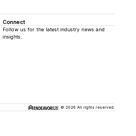
Connect
Follow us for the latest industry news and
insights.
© 2026 All rights reserved.