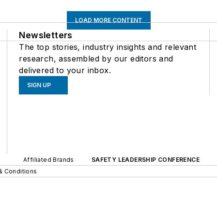
LOAD MORE CONTENT
Newsletters
The top stories, industry insights and relevant
research, assembled by our editors and
delivered to your inbox.
SIGN UP
Affiliated Brands
SAFETY LEADERSHIP CONFERENCE
& Conditions