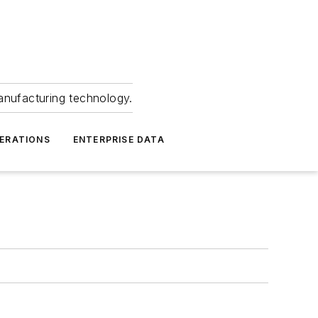
anufacturing technology.
ERATIONS
ENTERPRISE DATA