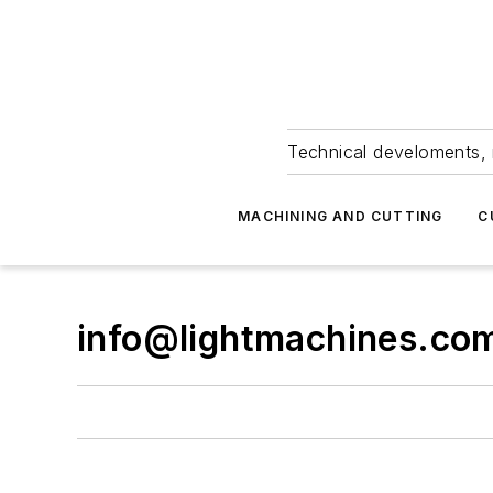
Technical develoments, 
MACHINING AND CUTTING
C
info@lightmachines.co