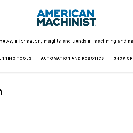
news, information, insights and trends in machining and m
UTTING TOOLS
AUTOMATION AND ROBOTICS
SHOP OP
m