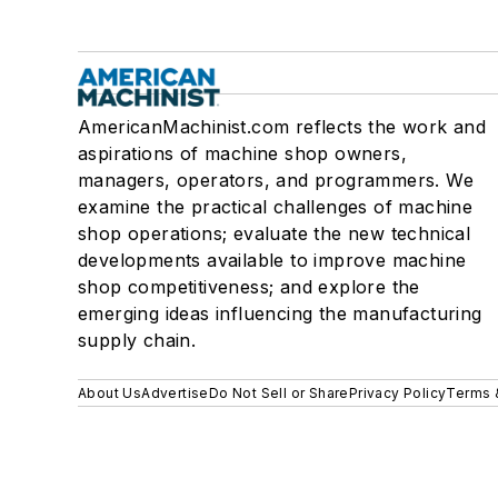
AmericanMachinist.com reflects the work and
aspirations of machine shop owners,
managers, operators, and programmers. We
examine the practical challenges of machine
shop operations; evaluate the new technical
developments available to improve machine
shop competitiveness; and explore the
emerging ideas influencing the manufacturing
supply chain.
About Us
Advertise
Do Not Sell or Share
Privacy Policy
Terms 