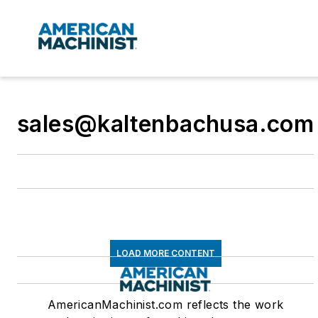
sales@kaltenbachusa.com
LOAD MORE CONTENT
AmericanMachinist.com reflects the work