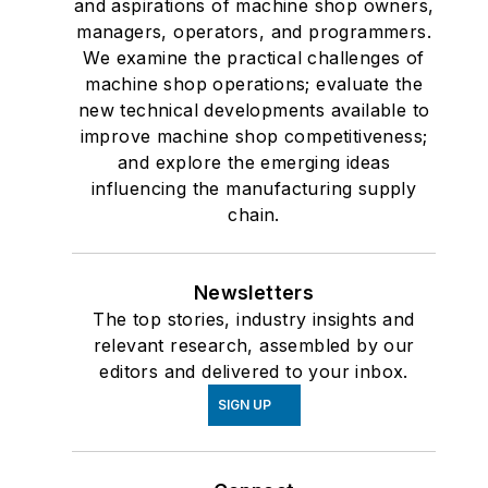
and aspirations of machine shop owners,
managers, operators, and programmers.
We examine the practical challenges of
machine shop operations; evaluate the
new technical developments available to
improve machine shop competitiveness;
and explore the emerging ideas
influencing the manufacturing supply
chain.
Newsletters
The top stories, industry insights and
relevant research, assembled by our
editors and delivered to your inbox.
SIGN UP