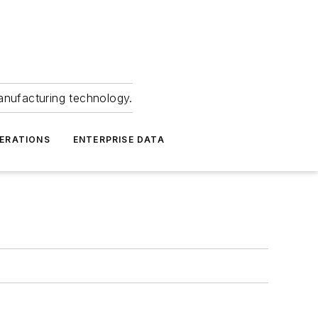
anufacturing technology.
ERATIONS
ENTERPRISE DATA