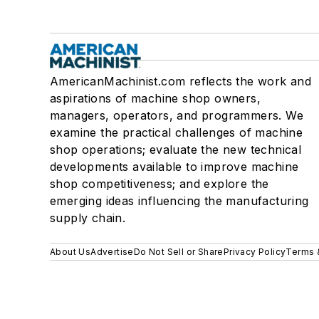
AmericanMachinist.com reflects the work and
aspirations of machine shop owners,
managers, operators, and programmers. We
examine the practical challenges of machine
shop operations; evaluate the new technical
developments available to improve machine
shop competitiveness; and explore the
emerging ideas influencing the manufacturing
supply chain.
About Us
Advertise
Do Not Sell or Share
Privacy Policy
Terms 