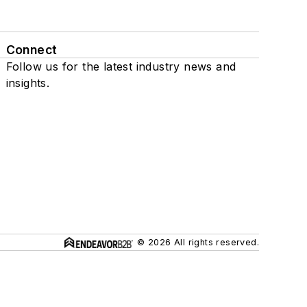
Connect
Follow us for the latest industry news and
insights.
© 2026 All rights reserved.