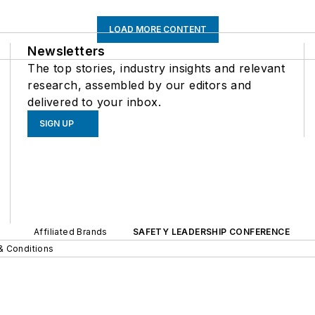
LOAD MORE CONTENT
Newsletters
The top stories, industry insights and relevant
research, assembled by our editors and
delivered to your inbox.
SIGN UP
Affiliated Brands
SAFETY LEADERSHIP CONFERENCE
& Conditions