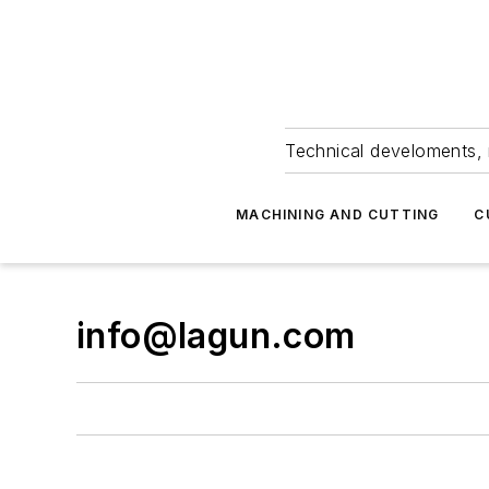
Technical develoments, 
MACHINING AND CUTTING
C
info@lagun.com