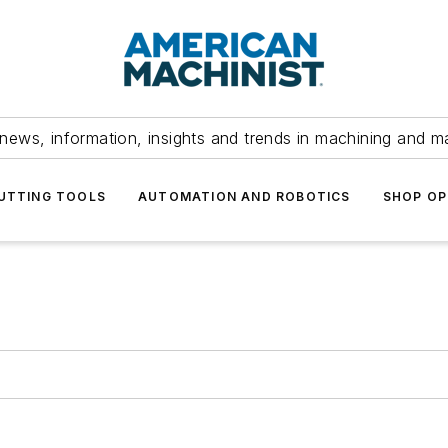
news, information, insights and trends in machining and m
UTTING TOOLS
AUTOMATION AND ROBOTICS
SHOP OP