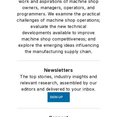
work and aspirations of machine shop
owners, managers, operators, and
programmers. We examine the practical
challenges of machine shop operations;
evaluate the new technical
developments available to improve
machine shop competitiveness; and
explore the emerging ideas influencing
the manufacturing supply chain.
Newsletters
The top stories, industry insights and
relevant research, assembled by our
editors and delivered to your inbox.
SIGN UP