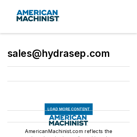
sales@hydrasep.com
LOAD MORE CONTENT
AmericanMachinist.com reflects the