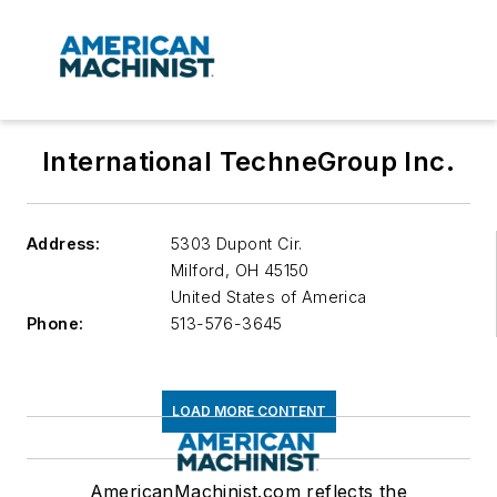
International TechneGroup Inc.
Address:
5303 Dupont Cir.
Milford
,
OH 45150
United States of America
Phone:
513-576-3645
LOAD MORE CONTENT
AmericanMachinist.com reflects the