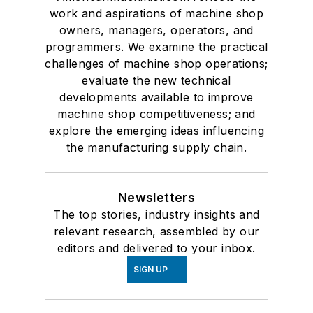
work and aspirations of machine shop
owners, managers, operators, and
programmers. We examine the practical
challenges of machine shop operations;
evaluate the new technical
developments available to improve
machine shop competitiveness; and
explore the emerging ideas influencing
the manufacturing supply chain.
Newsletters
The top stories, industry insights and
relevant research, assembled by our
editors and delivered to your inbox.
SIGN UP