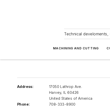
Technical develoments, 
MACHINING AND CUTTING
C
Address:
17050 Lathrop Ave.
Harvey
,
IL 60426
United States of America
Phone:
708-333-8900