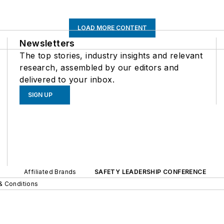
LOAD MORE CONTENT
Newsletters
The top stories, industry insights and relevant
research, assembled by our editors and
delivered to your inbox.
SIGN UP
Affiliated Brands
SAFETY LEADERSHIP CONFERENCE
& Conditions