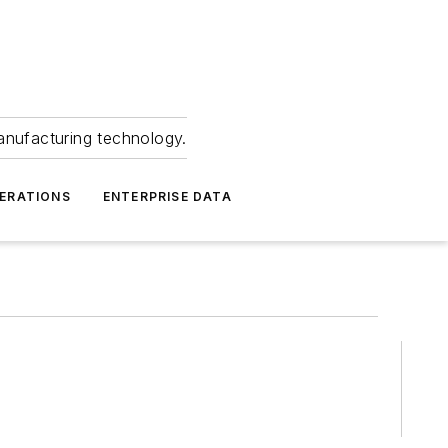
anufacturing technology.
ERATIONS
ENTERPRISE DATA