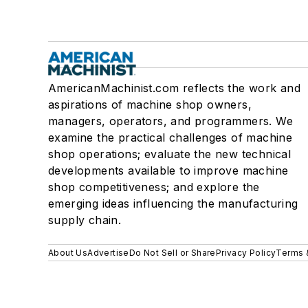
AmericanMachinist.com reflects the work and
aspirations of machine shop owners,
managers, operators, and programmers. We
examine the practical challenges of machine
shop operations; evaluate the new technical
developments available to improve machine
shop competitiveness; and explore the
emerging ideas influencing the manufacturing
supply chain.
About Us
Advertise
Do Not Sell or Share
Privacy Policy
Terms 