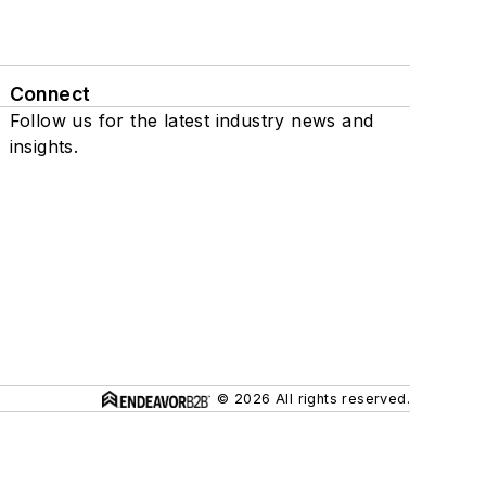
Connect
Follow us for the latest industry news and
insights.
© 2026 All rights reserved.