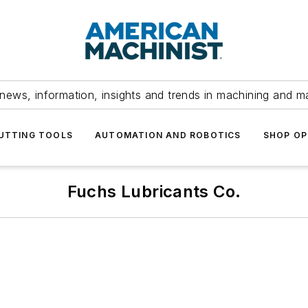
news, information, insights and trends in machining and m
UTTING TOOLS
AUTOMATION AND ROBOTICS
SHOP OP
Fuchs Lubricants Co.