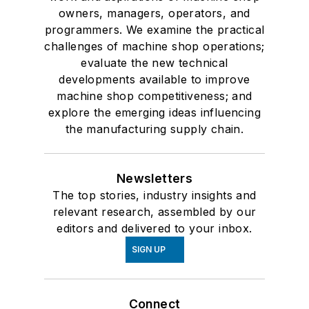
owners, managers, operators, and
programmers. We examine the practical
challenges of machine shop operations;
evaluate the new technical
developments available to improve
machine shop competitiveness; and
explore the emerging ideas influencing
the manufacturing supply chain.
Newsletters
The top stories, industry insights and
relevant research, assembled by our
editors and delivered to your inbox.
SIGN UP
Connect