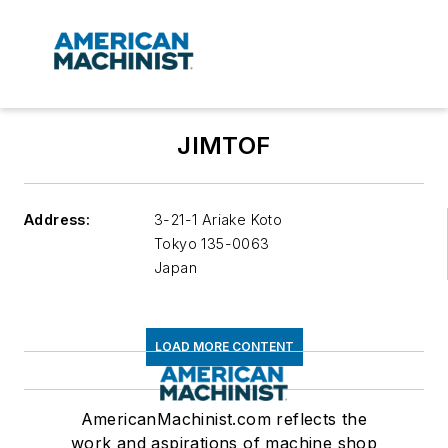
JIMTOF
Address:
3-21-1 Ariake Koto
Tokyo
135-0063
Japan
LOAD MORE CONTENT
AmericanMachinist.com reflects the
work and aspirations of machine shop