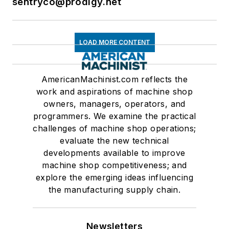
sentryco@prodigy.net
LOAD MORE CONTENT
AmericanMachinist.com reflects the
work and aspirations of machine shop
owners, managers, operators, and
programmers. We examine the practical
challenges of machine shop operations;
evaluate the new technical
developments available to improve
machine shop competitiveness; and
explore the emerging ideas influencing
the manufacturing supply chain.
Newsletters