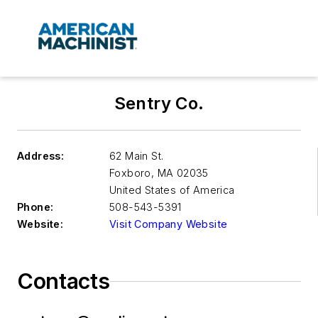
Sentry Co.
Address:
62 Main St.
Foxboro
,
MA 02035
United States of America
Phone:
508-543-5391
Website:
Visit Company Website
Contacts