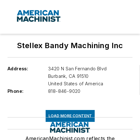
Stellex Bandy Machining Inc
Address:
3420 N San Fernando Blvd
Burbank
,
CA 91510
United States of America
Phone:
818-846-9020
LOAD MORE CONTENT
AmericanMachinist.com reflects the