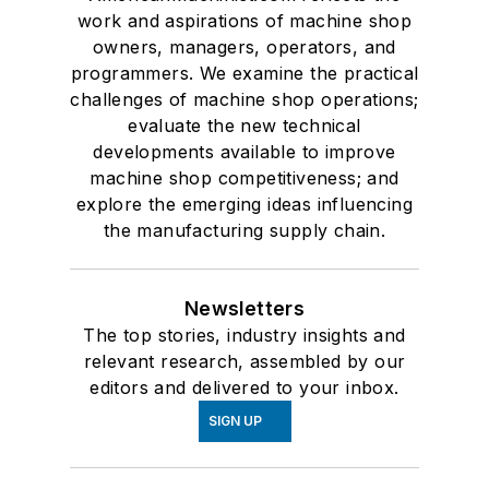
work and aspirations of machine shop
owners, managers, operators, and
programmers. We examine the practical
challenges of machine shop operations;
evaluate the new technical
developments available to improve
machine shop competitiveness; and
explore the emerging ideas influencing
the manufacturing supply chain.
Newsletters
The top stories, industry insights and
relevant research, assembled by our
editors and delivered to your inbox.
SIGN UP