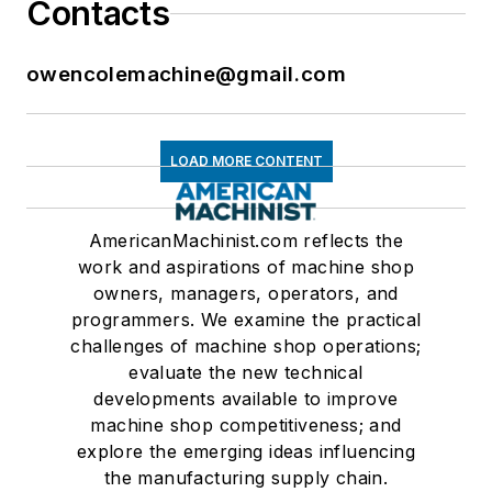
Contacts
owencolemachine@gmail.com
LOAD MORE CONTENT
AmericanMachinist.com reflects the
work and aspirations of machine shop
owners, managers, operators, and
programmers. We examine the practical
challenges of machine shop operations;
evaluate the new technical
developments available to improve
machine shop competitiveness; and
explore the emerging ideas influencing
the manufacturing supply chain.