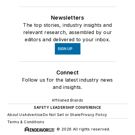
Newsletters
The top stories, industry insights and
relevant research, assembled by our
editors and delivered to your inbox.
SIGN UP
Connect
Follow us for the latest industry news
and insights.
Affiliated Brands
SAFETY LEADERSHIP CONFERENCE
About Us
Advertise
Do Not Sell or Share
Privacy Policy
Terms & Conditions
© 2026 All rights reserved.