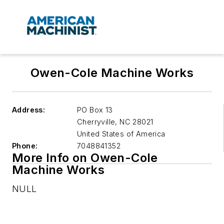
Owen-Cole Machine Works
Address:
PO Box 13
Cherryville
,
NC 28021
United States of America
Phone:
7048841352
More Info on Owen-Cole
Machine Works
NULL