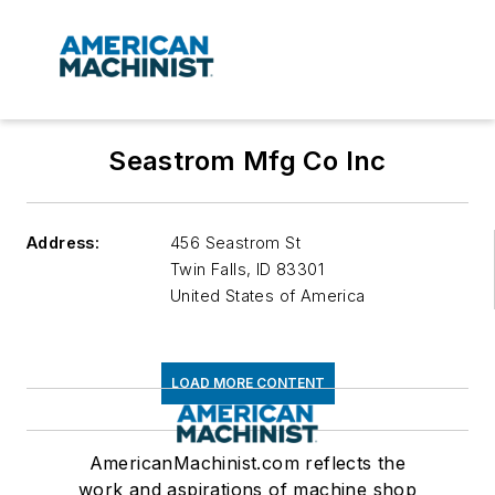
Seastrom Mfg Co Inc
Address:
456 Seastrom St
Twin Falls
,
ID 83301
United States of America
LOAD MORE CONTENT
AmericanMachinist.com reflects the
work and aspirations of machine shop