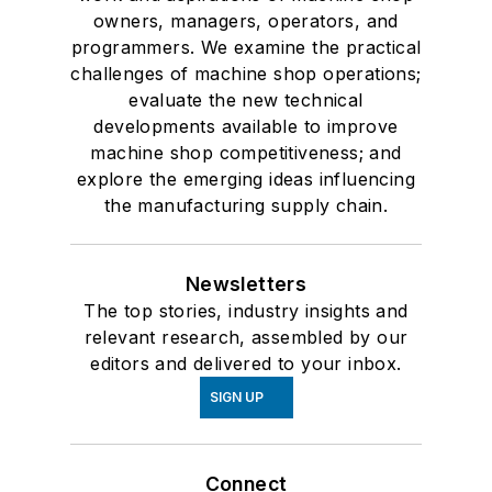
owners, managers, operators, and
programmers. We examine the practical
challenges of machine shop operations;
evaluate the new technical
developments available to improve
machine shop competitiveness; and
explore the emerging ideas influencing
the manufacturing supply chain.
Newsletters
The top stories, industry insights and
relevant research, assembled by our
editors and delivered to your inbox.
SIGN UP
Connect