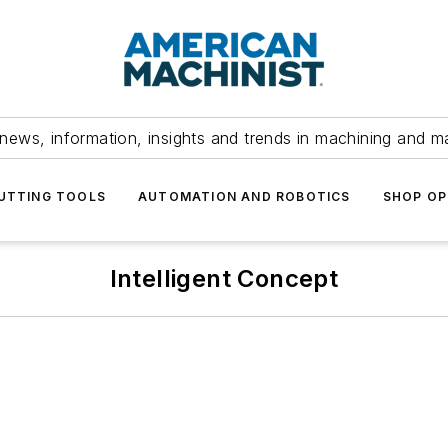
news, information, insights and trends in machining and m
UTTING TOOLS
AUTOMATION AND ROBOTICS
SHOP OP
Intelligent Concept