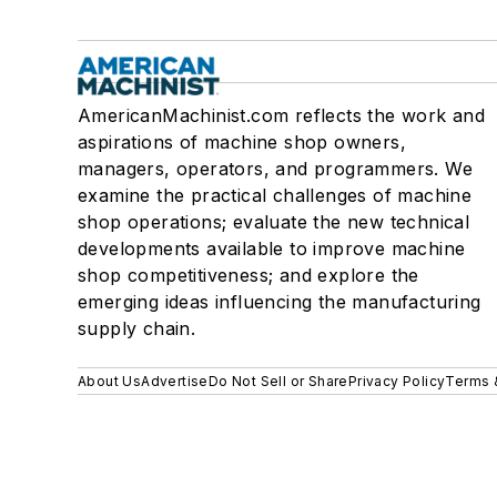
AmericanMachinist.com reflects the work and
aspirations of machine shop owners,
managers, operators, and programmers. We
examine the practical challenges of machine
shop operations; evaluate the new technical
developments available to improve machine
shop competitiveness; and explore the
emerging ideas influencing the manufacturing
supply chain.
About Us
Advertise
Do Not Sell or Share
Privacy Policy
Terms 