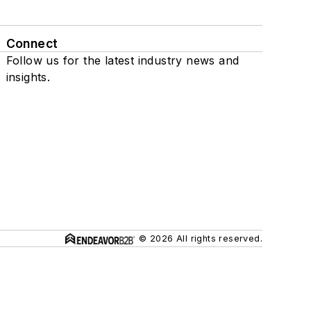
Connect
Follow us for the latest industry news and
insights.
© 2026 All rights reserved.