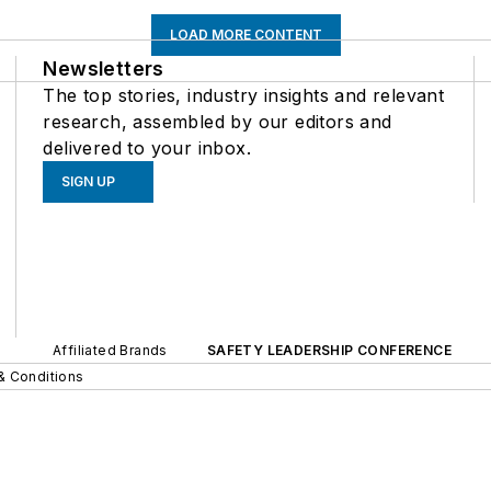
LOAD MORE CONTENT
Newsletters
The top stories, industry insights and relevant
research, assembled by our editors and
delivered to your inbox.
SIGN UP
Affiliated Brands
SAFETY LEADERSHIP CONFERENCE
& Conditions