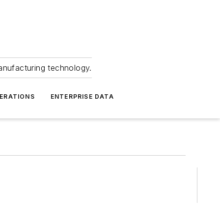
anufacturing technology.
ERATIONS
ENTERPRISE DATA