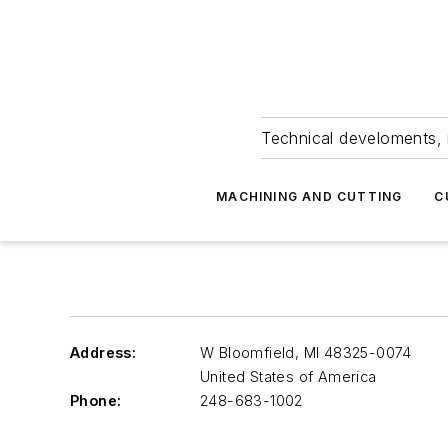
Technical develoments, 
MACHINING AND CUTTING
C
Address:
W Bloomfield
,
MI 48325-0074
United States of America
Phone:
248-683-1002