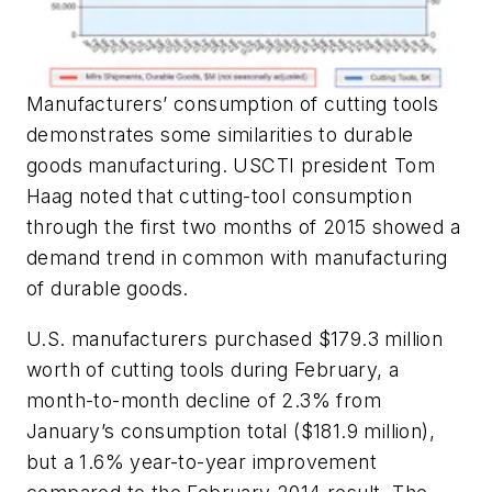
Manufacturers’ consumption of cutting tools
demonstrates some similarities to durable
goods manufacturing. USCTI president Tom
Haag noted that cutting-tool consumption
through the first two months of 2015 showed a
demand trend in common with manufacturing
of durable goods.
U.S. manufacturers purchased $179.3 million
worth of cutting tools during February, a
month-to-month decline of 2.3% from
January’s consumption total ($181.9 million),
but a 1.6% year-to-year improvement