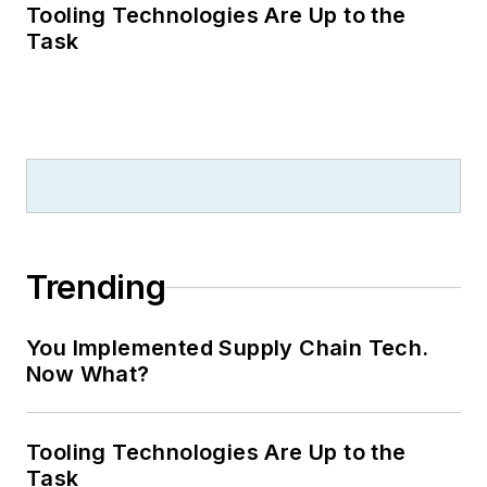
Tooling Technologies Are Up to the
Task
Trending
You Implemented Supply Chain Tech.
Now What?
Tooling Technologies Are Up to the
Task