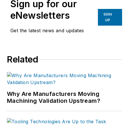
Sign up for our
eNewsletters
SIGN
UP
Get the latest news and updates
Related
Why Are Manufacturers Moving
Machining Validation Upstream?