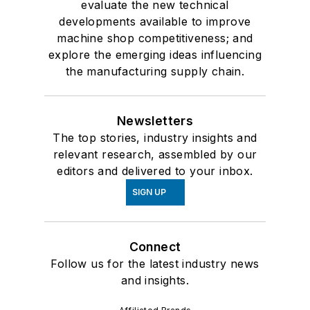
evaluate the new technical
developments available to improve
machine shop competitiveness; and
explore the emerging ideas influencing
the manufacturing supply chain.
Newsletters
The top stories, industry insights and
relevant research, assembled by our
editors and delivered to your inbox.
SIGN UP
Connect
Follow us for the latest industry news
and insights.