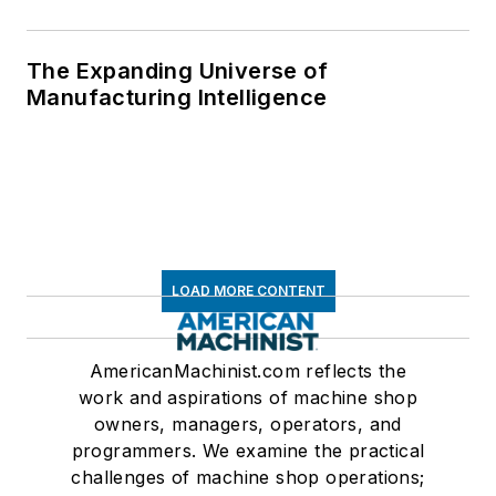
The Expanding Universe of
Manufacturing Intelligence
LOAD MORE CONTENT
AmericanMachinist.com reflects the
work and aspirations of machine shop
owners, managers, operators, and
programmers. We examine the practical
challenges of machine shop operations;