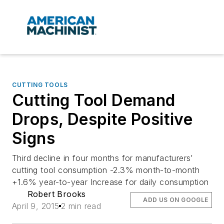
CUTTING TOOLS
Cutting Tool Demand
Drops, Despite Positive
Signs
Third decline in four months for manufacturers’
cutting tool consumption -2.3% month-to-month
+1.6% year-to-year Increase for daily consumption
Robert Brooks
ADD US ON GOOGLE
April 9, 2015
2 min read