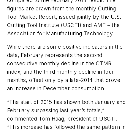
compared to the February 2014 result. The
figures are drawn from the monthly Cutting
Tool Market Report, issued jointly by the U.S.
Cutting Tool Institute (USCTI) and AMT – the
Association for Manufacturing Technology.
While there are some positive indicators in the
data, February represents the second
consecutive monthly decline in the CTMR
index, and the third monthly decline in four
months, offset only by a late-2014 that drove
an increase in December consumption.
“The start of 2015 has shown both January and
February surpassing last year’s totals,”
commented Tom Haag, president of USCTI.
“This increase has followed the same pattern in