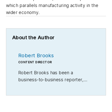
which parallels manufacturing activity in the
wider economy.
About the Author
Robert Brooks
CONTENT DIRECTOR
Robert Brooks has been a
business-to-business reporter,
writer, editor, and columnist for
more than 20 years, specializing in
the primary metal and basic
manufacturing industries.