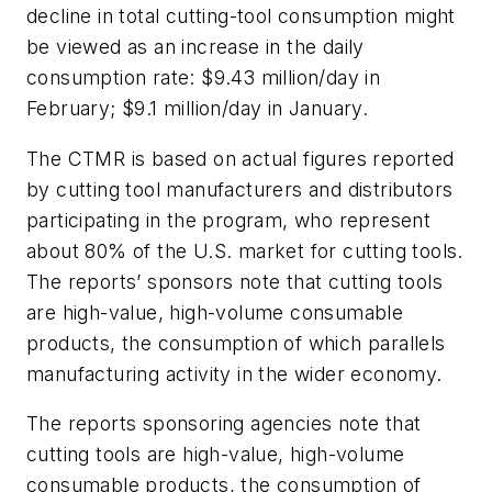
decline in total cutting-tool consumption might
be viewed as an increase in the daily
consumption rate: $9.43 million/day in
February; $9.1 million/day in January.
The CTMR is based on actual figures reported
by cutting tool manufacturers and distributors
participating in the program, who represent
about 80% of the U.S. market for cutting tools.
The reports’ sponsors note that cutting tools
are high-value, high-volume consumable
products, the consumption of which parallels
manufacturing activity in the wider economy.
The reports sponsoring agencies note that
cutting tools are high-value, high-volume
consumable products, the consumption of