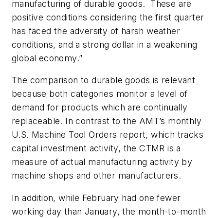
manufacturing of durable goods. These are
positive conditions considering the first quarter
has faced the adversity of harsh weather
conditions, and a strong dollar in a weakening
global economy.”
The comparison to durable goods is relevant
because both categories monitor a level of
demand for products which are continually
replaceable. In contrast to the AMT’s monthly
U.S. Machine Tool Orders report, which tracks
capital investment activity, the CTMR is a
measure of actual manufacturing activity by
machine shops and other manufacturers.
In addition, while February had one fewer
working day than January, the month-to-month