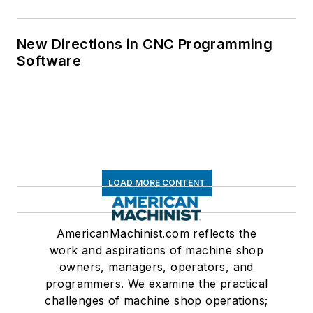
New Directions in CNC Programming
Software
LOAD MORE CONTENT
AmericanMachinist.com reflects the
work and aspirations of machine shop
owners, managers, operators, and
programmers. We examine the practical
challenges of machine shop operations;