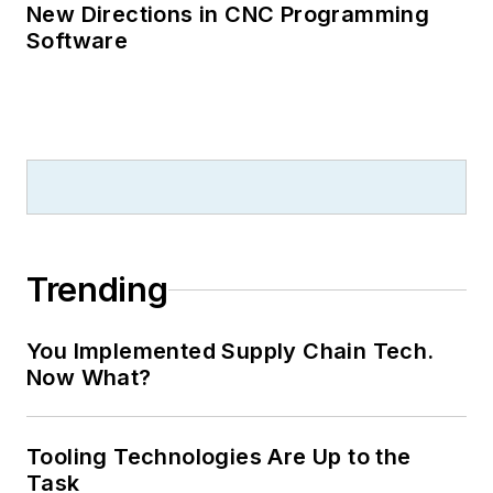
New Directions in CNC Programming
Software
Trending
You Implemented Supply Chain Tech.
Now What?
Tooling Technologies Are Up to the
Task