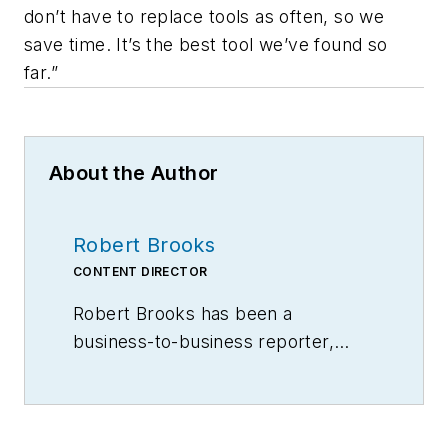
don’t have to replace tools as often, so we
save time. It’s the best tool we’ve found so
far.”
About the Author
Robert Brooks
CONTENT DIRECTOR
Robert Brooks has been a
business-to-business reporter,
writer, editor, and columnist for
more than 20 years, specializing in
the primary metal and basic