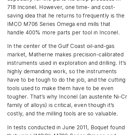
718 Inconel. However, one time- and cost-
saving idea that he returns to frequently is the
IMCO M706 Series Omega end mills that
handle 400% more parts per tool in Inconel.
In the center of the Gulf Coast oil-and-gas
market, Matherne makes precision-calibrated
instruments used in exploration and drilling. It’s
highly demanding work, so the instruments
have to be tough to do the job, and the cutting
tools used to make them have to be even
tougher. That’s why Inconel (an austenite Ni-Cr
family of alloys) is critical, even though it’s
costly, and the milling tools are so valuable.
In tests conducted in June 2011, Boquet found