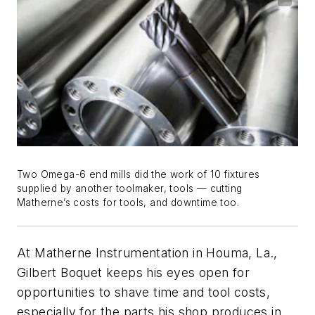
Two Omega-6 end mills did the work of 10 fixtures
supplied by another toolmaker, tools — cutting
Matherne’s costs for tools, and downtime too.
At Matherne Instrumentation in Houma, La.,
Gilbert Boquet keeps his eyes open for
opportunities to shave time and tool costs,
especially for the parts his shop produces in