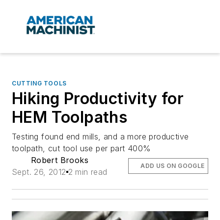
CUTTING TOOLS
Hiking Productivity for
HEM Toolpaths
Testing found end mills, and a more productive
toolpath, cut tool use per part 400%
Robert Brooks
ADD US ON GOOGLE
Sept. 26, 2012
2 min read