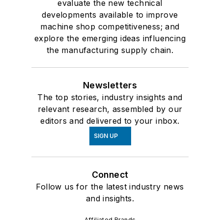
evaluate the new technical
developments available to improve
machine shop competitiveness; and
explore the emerging ideas influencing
the manufacturing supply chain.
Newsletters
The top stories, industry insights and
relevant research, assembled by our
editors and delivered to your inbox.
SIGN UP
Connect
Follow us for the latest industry news
and insights.
Affiliated Brands