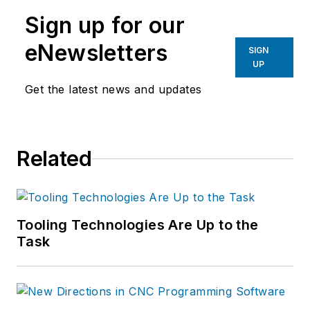
manufacturing industries.
Sign up for our
eNewsletters
SIGN
UP
Get the latest news and updates
Related
Tooling Technologies Are Up to the
Task