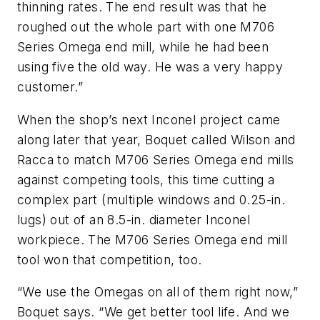
thinning rates. The end result was that he
roughed out the whole part with one M706
Series Omega end mill, while he had been
using five the old way. He was a very happy
customer.”
When the shop’s next Inconel project came
along later that year, Boquet called Wilson and
Racca to match M706 Series Omega end mills
against competing tools, this time cutting a
complex part (multiple windows and 0.25-in.
lugs) out of an 8.5-in. diameter Inconel
workpiece. The M706 Series Omega end mill
tool won that competition, too.
“We use the Omegas on all of them right now,”
Boquet says. “We get better tool life. And we