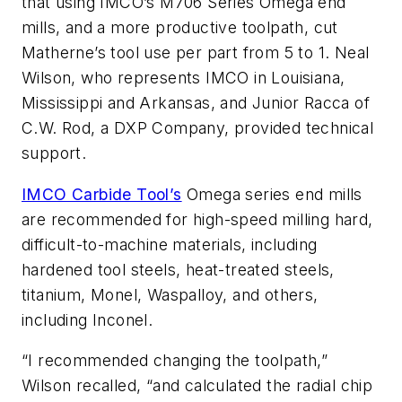
that using IMCO’s M706 Series Omega end
mills, and a more productive toolpath, cut
Matherne’s tool use per part from 5 to 1. Neal
Wilson, who represents IMCO in Louisiana,
Mississippi and Arkansas, and Junior Racca of
C.W. Rod, a DXP Company, provided technical
support.
IMCO Carbide Tool’s
Omega series end mills
are recommended for high-speed milling hard,
difficult-to-machine materials, including
hardened tool steels, heat-treated steels,
titanium, Monel, Waspalloy, and others,
including Inconel.
“I recommended changing the toolpath,”
Wilson recalled, “and calculated the radial chip