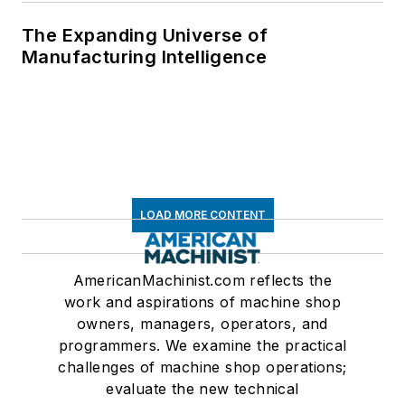
The Expanding Universe of
Manufacturing Intelligence
LOAD MORE CONTENT
AmericanMachinist.com reflects the
work and aspirations of machine shop
owners, managers, operators, and
programmers. We examine the practical
challenges of machine shop operations;
evaluate the new technical