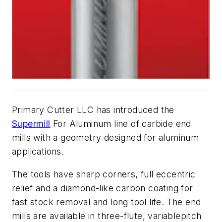
Primary Cutter LLC has introduced the
Supermill
For Aluminum line of carbide end
mills with a geometry designed for aluminum
applications.
The tools have sharp corners, full eccentric
relief and a diamond-like carbon coating for
fast stock removal and long tool life. The end
mills are available in three-flute, variablepitch