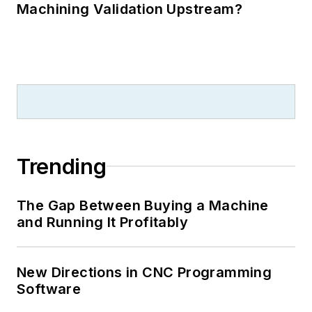
Machining Validation Upstream?
Trending
The Gap Between Buying a Machine
and Running It Profitably
New Directions in CNC Programming
Software