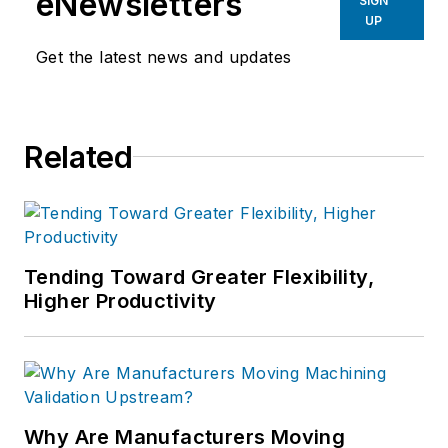
eNewsletters
SIGN
UP
Get the latest news and updates
Related
Tending Toward Greater Flexibility,
Higher Productivity
Why Are Manufacturers Moving