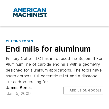
CUTTING TOOLS
End mills for aluminum
Primary Cutter LLC has introduced the Supermill For
Aluminum line of carbide end mills with a geometry
designed for aluminum applications. The tools have
sharp corners, full eccentric relief and a diamond-
like carbon coating for ...
James Benes
ADD US ON GOOGLE
Jan. 5, 2009