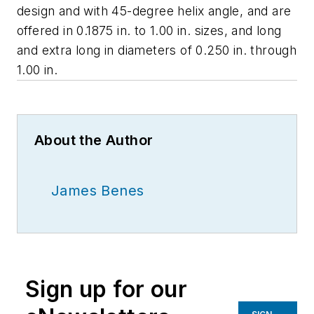
design and with 45-degree helix angle, and are
offered in 0.1875 in. to 1.00 in. sizes, and long
and extra long in diameters of 0.250 in. through
1.00 in.
About the Author
James Benes
Sign up for our