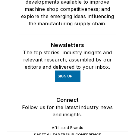
developments available to improve
machine shop competitiveness; and
explore the emerging ideas influencing
the manufacturing supply chain.
Newsletters
The top stories, industry insights and
relevant research, assembled by our
editors and delivered to your inbox.
SIGN UP
Connect
Follow us for the latest industry news
and insights.
Affiliated Brands
SAFETY LEADERSHIP CONFERENCE