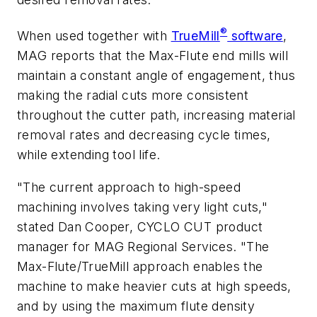
®
When used together with
TrueMill
software
,
MAG reports that the Max-Flute end mills will
maintain a constant angle of engagement, thus
making the radial cuts more consistent
throughout the cutter path, increasing material
removal rates and decreasing cycle times,
while extending tool life.
"The current approach to high-speed
machining involves taking very light cuts,"
stated Dan Cooper, CYCLO CUT product
manager for MAG Regional Services. "The
Max-Flute/TrueMill approach enables the
machine to make heavier cuts at high speeds,
and by using the maximum flute density