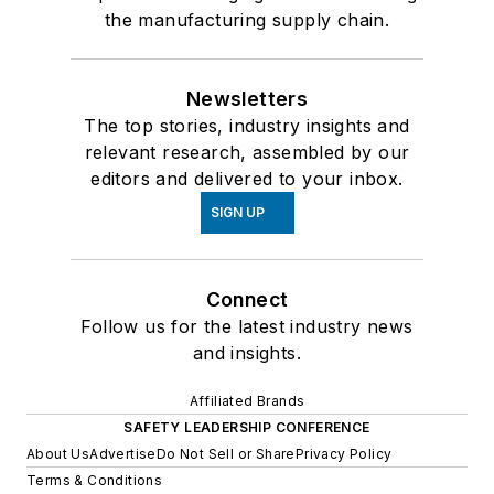
the manufacturing supply chain.
Newsletters
The top stories, industry insights and
relevant research, assembled by our
editors and delivered to your inbox.
SIGN UP
Connect
Follow us for the latest industry news
and insights.
Affiliated Brands
SAFETY LEADERSHIP CONFERENCE
About Us
Advertise
Do Not Sell or Share
Privacy Policy
Terms & Conditions