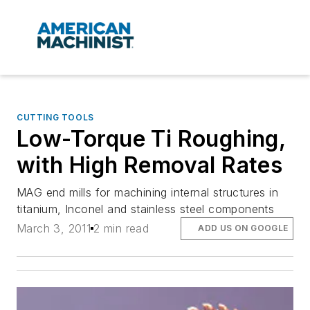
CUTTING TOOLS
Low-Torque Ti Roughing,
with High Removal Rates
MAG end mills for machining internal structures in
titanium, Inconel and stainless steel components
March 3, 2011
2 min read
ADD US ON GOOGLE