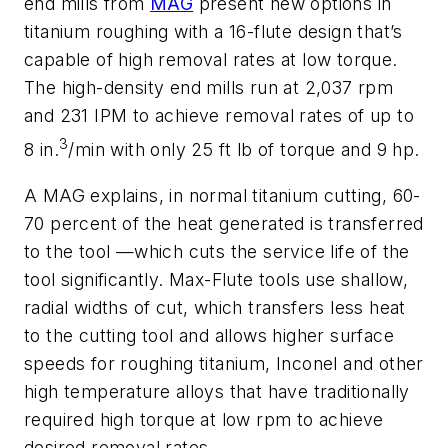
end mills from
MAG
present new options in
titanium roughing with a 16-flute design that’s
capable of high removal rates at low torque.
The high-density end mills run at 2,037 rpm
and 231 IPM to achieve removal rates of up to
3
8 in.
/min with only 25 ft lb of torque and 9 hp.
A MAG explains, in normal titanium cutting, 60-
70 percent of the heat generated is transferred
to the tool —which cuts the service life of the
tool significantly. Max-Flute tools use shallow,
radial widths of cut, which transfers less heat
to the cutting tool and allows higher surface
speeds for roughing titanium, Inconel and other
high temperature alloys that have traditionally
required high torque at low rpm to achieve
desired removal rates.