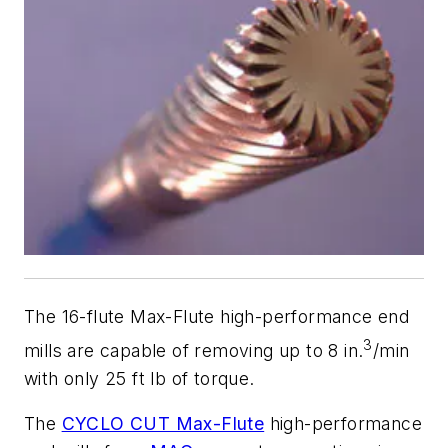
The 16-flute Max-Flute high-performance end
3
mills are capable of removing up to 8 in.
/min
with only 25 ft lb of torque.
The
CYCLO CUT Max-Flute
high-performance