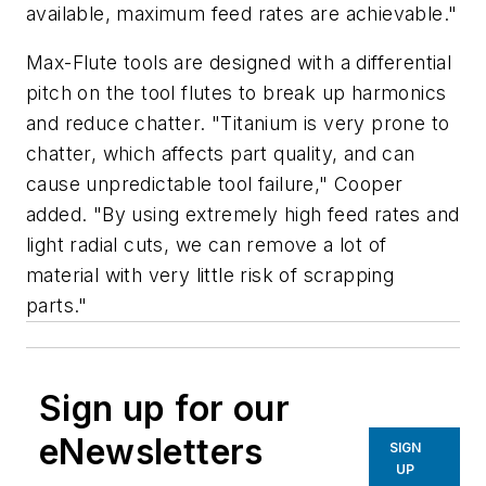
available, maximum feed rates are achievable."
Max-Flute tools are designed with a differential
pitch on the tool flutes to break up harmonics
and reduce chatter. "Titanium is very prone to
chatter, which affects part quality, and can
cause unpredictable tool failure," Cooper
added. "By using extremely high feed rates and
light radial cuts, we can remove a lot of
material with very little risk of scrapping
parts."
Sign up for our
eNewsletters
SIGN
UP