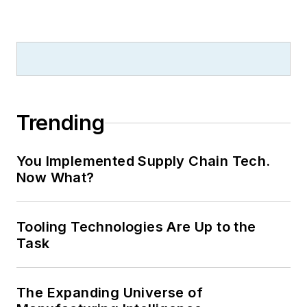
Trending
You Implemented Supply Chain Tech.
Now What?
Tooling Technologies Are Up to the
Task
The Expanding Universe of