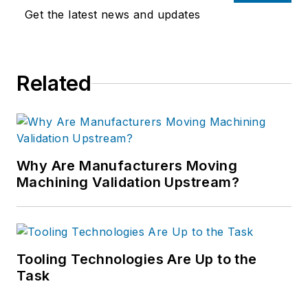
Get the latest news and updates
Related
Why Are Manufacturers Moving
Machining Validation Upstream?
Tooling Technologies Are Up to the
Task