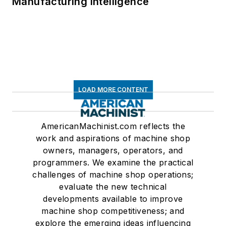
Manufacturing Intelligence
LOAD MORE CONTENT
AmericanMachinist.com reflects the
work and aspirations of machine shop
owners, managers, operators, and
programmers. We examine the practical
challenges of machine shop operations;
evaluate the new technical
developments available to improve
machine shop competitiveness; and
explore the emerging ideas influencing