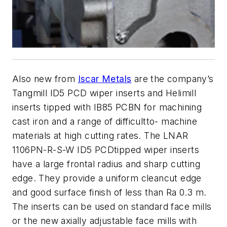
Also new from
Iscar Metals
are the company’s
Tangmill ID5 PCD wiper inserts and Helimill
inserts tipped with IB85 PCBN for machining
cast iron and a range of difficultto- machine
materials at high cutting rates. The LNAR
1106PN-R-S-W ID5 PCDtipped wiper inserts
have a large frontal radius and sharp cutting
edge. They provide a uniform cleancut edge
and good surface finish of less than Ra 0.3 m.
The inserts can be used on standard face mills
or the new axially adjustable face mills with