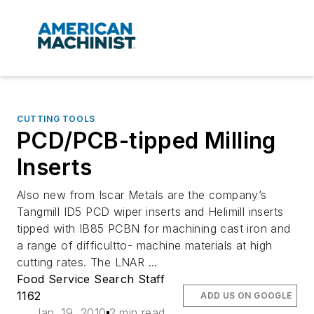
CUTTING TOOLS
PCD/PCB-tipped Milling
Inserts
Also new from Iscar Metals are the company’s
Tangmill ID5 PCD wiper inserts and Helimill inserts
tipped with IB85 PCBN for machining cast iron and
a range of difficultto- machine materials at high
cutting rates. The LNAR ...
Food Service Search Staff
1162
ADD US ON GOOGLE
Jan. 19, 2010
2 min read