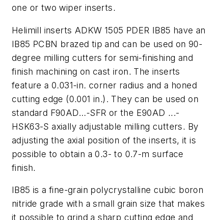
one or two wiper inserts.
Helimill inserts ADKW 1505 PDER IB85 have an
IB85 PCBN brazed tip and can be used on 90-
degree milling cutters for semi-finishing and
finish machining on cast iron. The inserts
feature a 0.031-in. corner radius and a honed
cutting edge (0.001 in.). They can be used on
standard F90AD...-SFR or the E90AD ...-
HSK63-S axially adjustable milling cutters. By
adjusting the axial position of the inserts, it is
possible to obtain a 0.3- to 0.7-m surface
finish.
IB85 is a fine-grain polycrystalline cubic boron
nitride grade with a small grain size that makes
it possible to grind a sharp cutting edge and