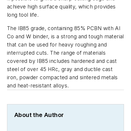
achieve high surface quality, which provides
long tool life.
The IB85 grade, containing 85% PCBN with Al
Co and W binder, is a strong and tough material
that can be used for heavy roughing and
interrupted cuts. The range of materials
covered by IB85 includes hardened and cast
steel of over 45 HRc, gray and ductile cast
iron, powder compacted and sintered metals
and heat-resistant alloys.
About the Author