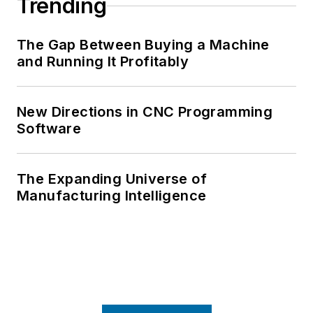
Trending
The Gap Between Buying a Machine
and Running It Profitably
New Directions in CNC Programming
Software
The Expanding Universe of
Manufacturing Intelligence