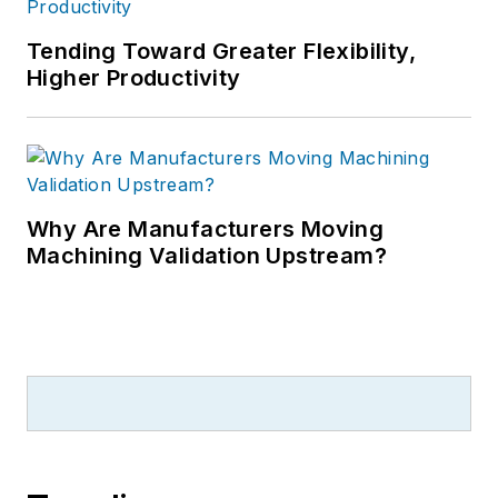
Tending Toward Greater Flexibility,
Higher Productivity
Why Are Manufacturers Moving
Machining Validation Upstream?