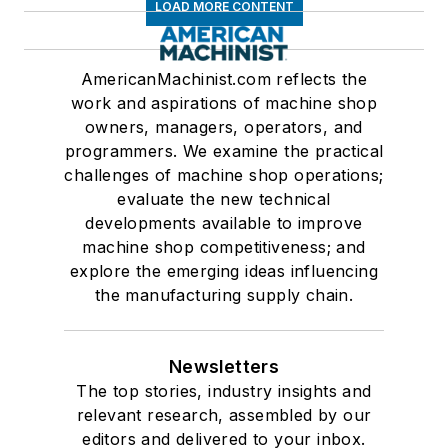
LOAD MORE CONTENT
AmericanMachinist.com reflects the
work and aspirations of machine shop
owners, managers, operators, and
programmers. We examine the practical
challenges of machine shop operations;
evaluate the new technical
developments available to improve
machine shop competitiveness; and
explore the emerging ideas influencing
the manufacturing supply chain.
Newsletters
The top stories, industry insights and
relevant research, assembled by our
editors and delivered to your inbox.