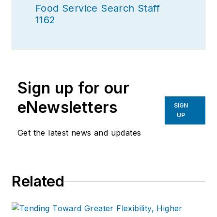
Food Service Search Staff
1162
Sign up for our
eNewsletters
SIGN
UP
Get the latest news and updates
Related