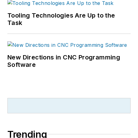
Tooling Technologies Are Up to the
Task
New Directions in CNC Programming
Software
Trending