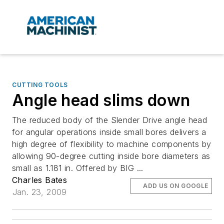
CUTTING TOOLS
Angle head slims down
The reduced body of the Slender Drive angle head
for angular operations inside small bores delivers a
high degree of flexibility to machine components by
allowing 90-degree cutting inside bore diameters as
small as 1.181 in. Offered by BIG ...
Charles Bates
ADD US ON GOOGLE
Jan. 23, 2009