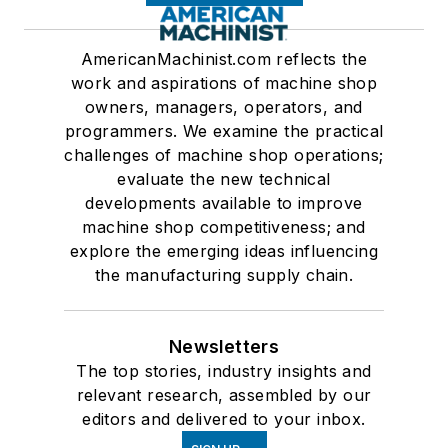
AmericanMachinist.com reflects the
work and aspirations of machine shop
owners, managers, operators, and
programmers. We examine the practical
challenges of machine shop operations;
evaluate the new technical
developments available to improve
machine shop competitiveness; and
explore the emerging ideas influencing
the manufacturing supply chain.
Newsletters
The top stories, industry insights and
relevant research, assembled by our
editors and delivered to your inbox.