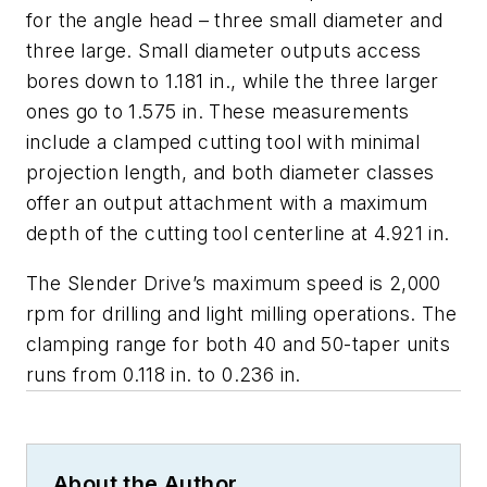
for the angle head – three small diameter and
three large. Small diameter outputs access
bores down to 1.181 in., while the three larger
ones go to 1.575 in. These measurements
include a clamped cutting tool with minimal
projection length, and both diameter classes
offer an output attachment with a maximum
depth of the cutting tool centerline at 4.921 in.
The Slender Drive’s maximum speed is 2,000
rpm for drilling and light milling operations. The
clamping range for both 40 and 50-taper units
runs from 0.118 in. to 0.236 in.
About the Author