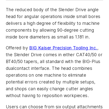
The reduced body of the Slender Drive angle
head for angular operations inside small bores
delivers a high degree of flexibility to machine
components by allowing 90-degree cutting
inside bore diameters as small as 1.181 in.
Offered by
BIG Kaiser Precision Tooling Inc.
,
the Slender Drive comes in either CAT40/50 or
BT40/50 tapers, all standard with the BIG-Plus
dualcontact interface. The head combines
operations on one machine to eliminate
potential errors created by multiple setups,
and shops can easily change cutter angles
without having to reposition workpieces.
Users can choose from six output attachments