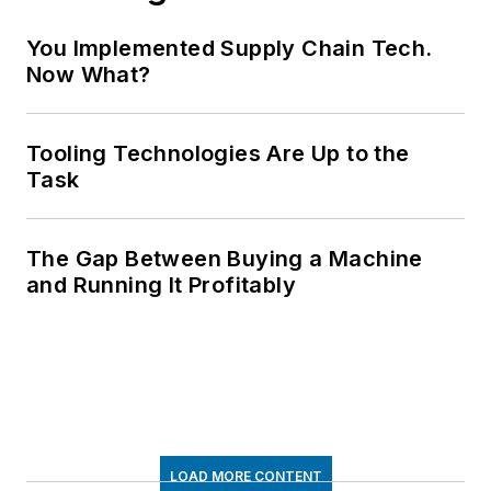
You Implemented Supply Chain Tech.
Now What?
Tooling Technologies Are Up to the
Task
The Gap Between Buying a Machine
and Running It Profitably
LOAD MORE CONTENT