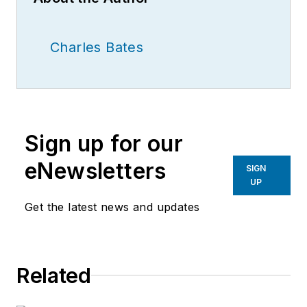
Charles Bates
Sign up for our
eNewsletters
SIGN
UP
Get the latest news and updates
Related