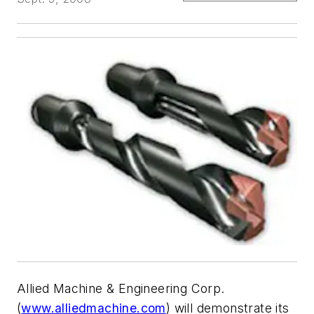
Allied Machine & Engineering Corp.
(
www.alliedmachine.com
) will demonstrate its