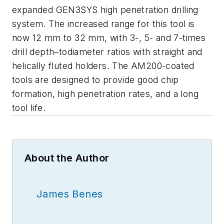
expanded GEN3SYS high penetration drilling
system. The increased range for this tool is
now 12 mm to 32 mm, with 3-, 5- and 7-times
drill depth–todiameter ratios with straight and
helically fluted holders. The AM200-coated
tools are designed to provide good chip
formation, high penetration rates, and a long
tool life.
About the Author
James Benes