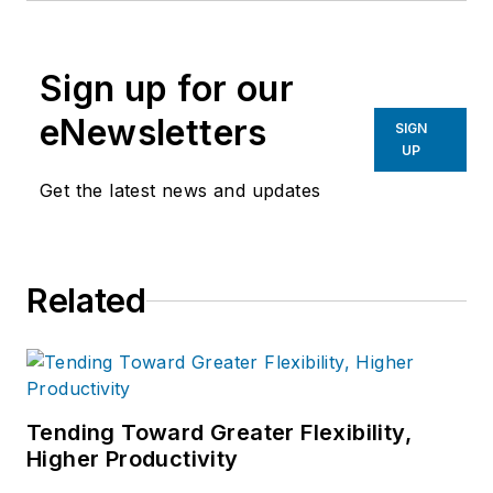
Sign up for our
eNewsletters
SIGN
UP
Get the latest news and updates
Related
Tending Toward Greater Flexibility,
Higher Productivity