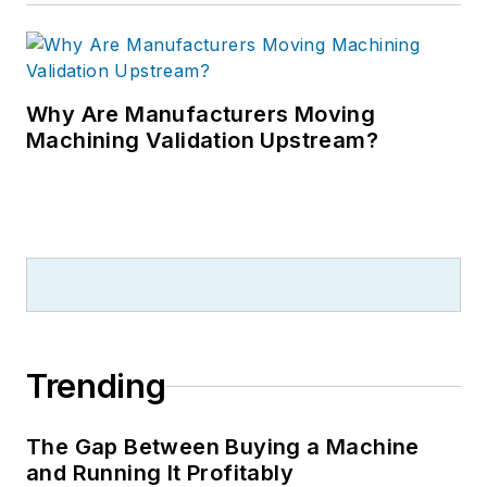
Why Are Manufacturers Moving
Machining Validation Upstream?
Trending
The Gap Between Buying a Machine
and Running It Profitably