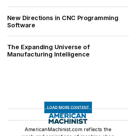
New Directions in CNC Programming
Software
The Expanding Universe of
Manufacturing Intelligence
LOAD MORE CONTENT
AmericanMachinist.com reflects the