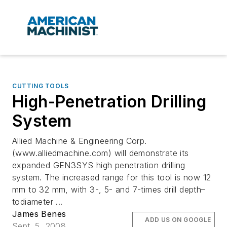
CUTTING TOOLS
High-Penetration Drilling
System
Allied Machine & Engineering Corp.
(www.alliedmachine.com) will demonstrate its
expanded GEN3SYS high penetration drilling
system. The increased range for this tool is now 12
mm to 32 mm, with 3-, 5- and 7-times drill depth–
todiameter ...
James Benes
ADD US ON GOOGLE
Sept. 5, 2008