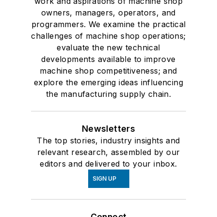
work and aspirations of machine shop
owners, managers, operators, and
programmers. We examine the practical
challenges of machine shop operations;
evaluate the new technical
developments available to improve
machine shop competitiveness; and
explore the emerging ideas influencing
the manufacturing supply chain.
Newsletters
The top stories, industry insights and
relevant research, assembled by our
editors and delivered to your inbox.
SIGN UP
Connect