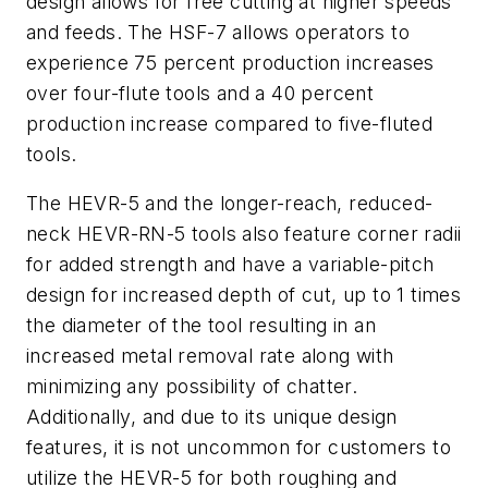
design allows for free cutting at higher speeds
and feeds. The HSF-7 allows operators to
experience 75 percent production increases
over four-flute tools and a 40 percent
production increase compared to five-fluted
tools.
The HEVR-5 and the longer-reach, reduced-
neck HEVR-RN-5 tools also feature corner radii
for added strength and have a variable-pitch
design for increased depth of cut, up to 1 times
the diameter of the tool resulting in an
increased metal removal rate along with
minimizing any possibility of chatter.
Additionally, and due to its unique design
features, it is not uncommon for customers to
utilize the HEVR-5 for both roughing and