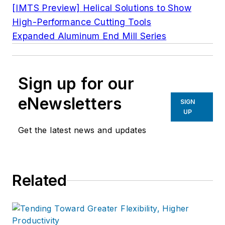
[IMTS Preview] Helical Solutions to Show
High-Performance Cutting Tools
Expanded Aluminum End Mill Series
Sign up for our
eNewsletters
SIGN
UP
Get the latest news and updates
Related