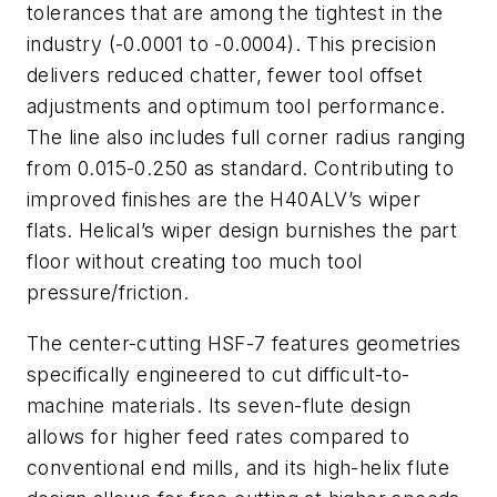
tolerances that are among the tightest in the
industry (-0.0001 to -0.0004). This precision
delivers reduced chatter, fewer tool offset
adjustments and optimum tool performance.
The line also includes full corner radius ranging
from 0.015-0.250 as standard. Contributing to
improved finishes are the H40ALV’s wiper
flats. Helical’s wiper design burnishes the part
floor without creating too much tool
pressure/friction.
The center-cutting HSF-7 features geometries
specifically engineered to cut difficult-to-
machine materials. Its seven-flute design
allows for higher feed rates compared to
conventional end mills, and its high-helix flute