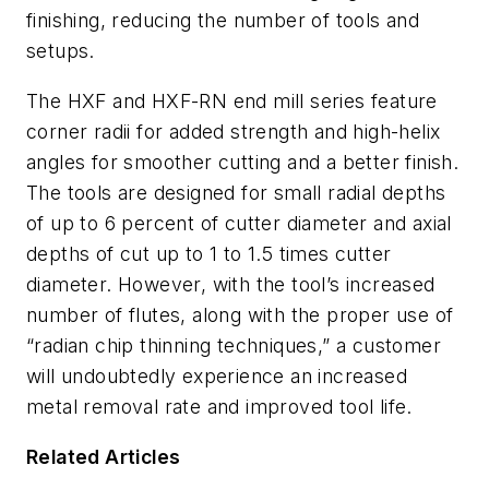
finishing, reducing the number of tools and
setups.
The HXF and HXF-RN end mill series feature
corner radii for added strength and high-helix
angles for smoother cutting and a better finish.
The tools are designed for small radial depths
of up to 6 percent of cutter diameter and axial
depths of cut up to 1 to 1.5 times cutter
diameter. However, with the tool’s increased
number of flutes, along with the proper use of
“radian chip thinning techniques,” a customer
will undoubtedly experience an increased
metal removal rate and improved tool life.
Related Articles