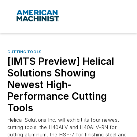
CUTTING TOOLS
[IMTS Preview] Helical
Solutions Showing
Newest High-
Performance Cutting
Tools
Helical Solutions Inc. will exhibit its four newest
cutting tools: the H40ALV and H40ALV-RN for
cutting aluminum, the HSF-7 for finishing steel and