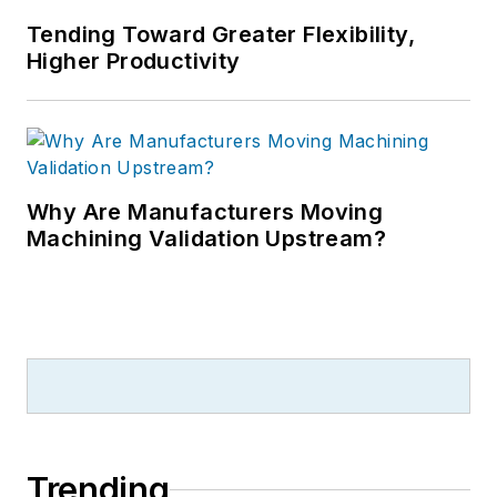
Tending Toward Greater Flexibility,
Higher Productivity
Why Are Manufacturers Moving
Machining Validation Upstream?
Trending