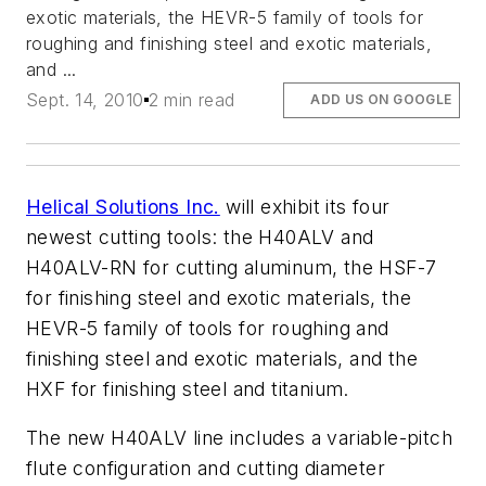
exotic materials, the HEVR-5 family of tools for
roughing and finishing steel and exotic materials,
and ...
Sept. 14, 2010
2 min read
ADD US ON GOOGLE
Helical Solutions Inc.
will exhibit its four
newest cutting tools: the H40ALV and
H40ALV-RN for cutting aluminum, the HSF-7
for finishing steel and exotic materials, the
HEVR-5 family of tools for roughing and
finishing steel and exotic materials, and the
HXF for finishing steel and titanium.
The new H40ALV line includes a variable-pitch
flute configuration and cutting diameter