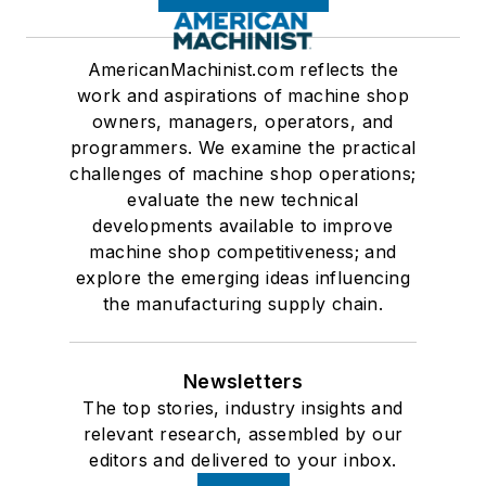
AmericanMachinist.com reflects the
work and aspirations of machine shop
owners, managers, operators, and
programmers. We examine the practical
challenges of machine shop operations;
evaluate the new technical
developments available to improve
machine shop competitiveness; and
explore the emerging ideas influencing
the manufacturing supply chain.
Newsletters
The top stories, industry insights and
relevant research, assembled by our
editors and delivered to your inbox.