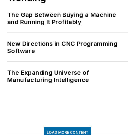
The Gap Between Buying a Machine
and Running It Profitably
New Directions in CNC Programming
Software
The Expanding Universe of
Manufacturing Intelligence
LOAD MORE CONTENT