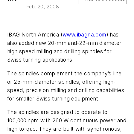
Feb. 20, 2008
IBAG North America (
www.ibagna.com
) has
also added new 20-mm and-22-mm diameter
high speed milling and drilling spindles for
Swiss turning applications.
The spindles complement the company’s line
of 25-mm-diameter spindles, offering high-
speed, precision milling and drilling capabilities
for smaller Swiss turning equipment.
The spindles are designed to operate to
100,000 rpm with 260 W continuous power and
high torque. They are built with synchronous,