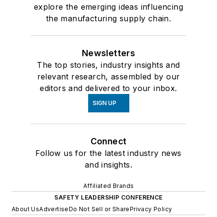
explore the emerging ideas influencing
the manufacturing supply chain.
Newsletters
The top stories, industry insights and
relevant research, assembled by our
editors and delivered to your inbox.
SIGN UP
Connect
Follow us for the latest industry news
and insights.
Affiliated Brands
SAFETY LEADERSHIP CONFERENCE
About Us
Advertise
Do Not Sell or Share
Privacy Policy