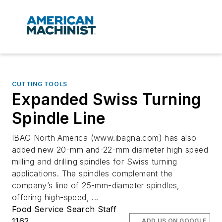
CUTTING TOOLS
Expanded Swiss Turning
Spindle Line
IBAG North America (www.ibagna.com) has also
added new 20-mm and-22-mm diameter high speed
milling and drilling spindles for Swiss turning
applications. The spindles complement the
company’s line of 25-mm-diameter spindles,
offering high-speed, ...
Food Service Search Staff
1162
ADD US ON GOOGLE