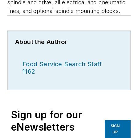
spindle and drive, all electrical and pneumatic
lines, and optional spindle mounting blocks.
About the Author
Food Service Search Staff
1162
Sign up for our
eNewsletters
SIGN
UP