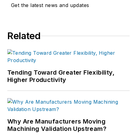
Get the latest news and updates
Related
Tending Toward Greater Flexibility,
Higher Productivity
Why Are Manufacturers Moving
Machining Validation Upstream?