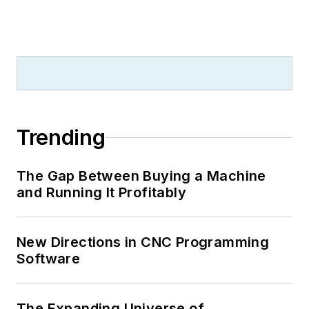
Trending
The Gap Between Buying a Machine
and Running It Profitably
New Directions in CNC Programming
Software
The Expanding Universe of