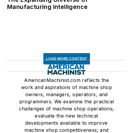
Manufacturing Intelligence
LOAD MORE CONTENT
AmericanMachinist.com reflects the
work and aspirations of machine shop
owners, managers, operators, and
programmers. We examine the practical
challenges of machine shop operations;
evaluate the new technical
developments available to improve
machine shop competitiveness; and