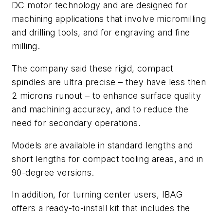
DC motor technology and are designed for
machining applications that involve micromilling
and drilling tools, and for engraving and fine
milling.
The company said these rigid, compact
spindles are ultra precise – they have less then
2 microns runout – to enhance surface quality
and machining accuracy, and to reduce the
need for secondary operations.
Models are available in standard lengths and
short lengths for compact tooling areas, and in
90-degree versions.
In addition, for turning center users, IBAG
offers a ready-to-install kit that includes the