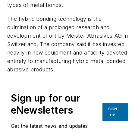
types of metal bonds.
The hybrid bonding technology is the
culmination of a prolonged research and
development effort by Meister Abrasives AG in
Switzerland. The company said it has invested
heavily in new equipment and a facility devoted
entirely to manufacturing hybrid metal bonded
abrasive products.
Sign up for our
eNewsletters
SIGN
UP
Get the latest news and updates