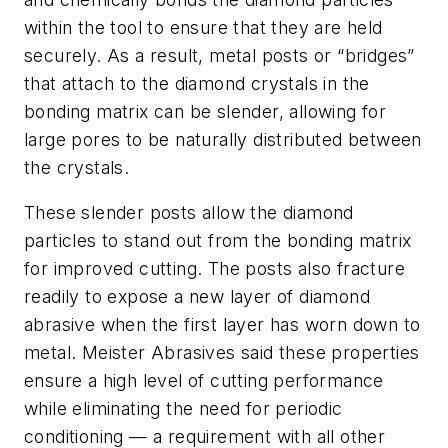
within the tool to ensure that they are held
securely. As a result, metal posts or “bridges”
that attach to the diamond crystals in the
bonding matrix can be slender, allowing for
large pores to be naturally distributed between
the crystals.
These slender posts allow the diamond
particles to stand out from the bonding matrix
for improved cutting. The posts also fracture
readily to expose a new layer of diamond
abrasive when the first layer has worn down to
metal. Meister Abrasives said these properties
ensure a high level of cutting performance
while eliminating the need for periodic
conditioning — a requirement with all other