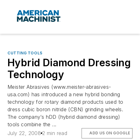
CUTTING TOOLS
Hybrid Diamond Dressing
Technology
Meister Abrasives (www.meister-abrasives-
usa.com) has introduced a new hybrid bonding
technology for rotary diamond products used to
dress cubic boron nitride (CBN) grinding wheels.
The company’s hDD (hybrid diamond dressing)
tools combine the ...
July 22, 2008
2 min read
ADD US ON GOOGLE