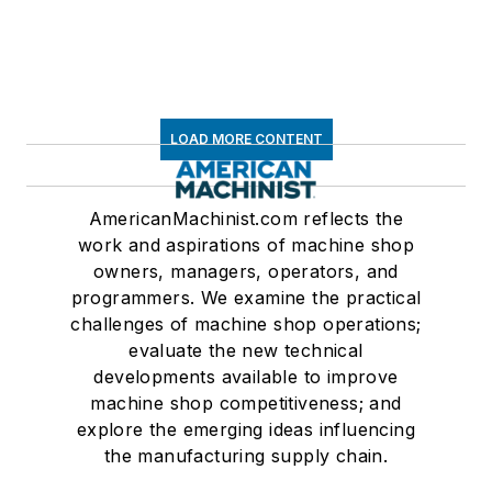
LOAD MORE CONTENT
AmericanMachinist.com reflects the
work and aspirations of machine shop
owners, managers, operators, and
programmers. We examine the practical
challenges of machine shop operations;
evaluate the new technical
developments available to improve
machine shop competitiveness; and
explore the emerging ideas influencing
the manufacturing supply chain.