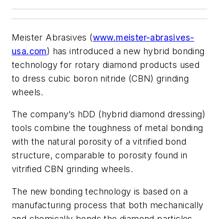
Meister Abrasives (
www.meister-abrasives-
usa.com
) has introduced a new hybrid bonding
technology for rotary diamond products used
to dress cubic boron nitride (CBN) grinding
wheels.
The company’s hDD (hybrid diamond dressing)
tools combine the toughness of metal bonding
with the natural porosity of a vitrified bond
structure, comparable to porosity found in
vitrified CBN grinding wheels.
The new bonding technology is based on a
manufacturing process that both mechanically
and chemically bonds the diamond particles