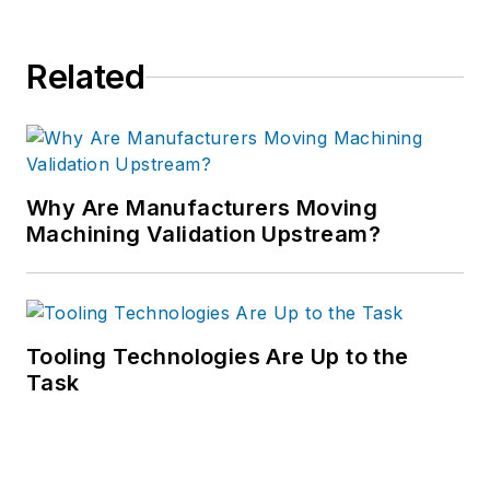
Related
Why Are Manufacturers Moving
Machining Validation Upstream?
Tooling Technologies Are Up to the
Task