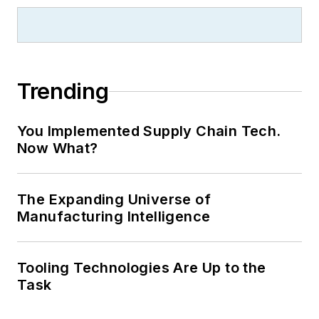
Trending
You Implemented Supply Chain Tech.
Now What?
The Expanding Universe of
Manufacturing Intelligence
Tooling Technologies Are Up to the
Task