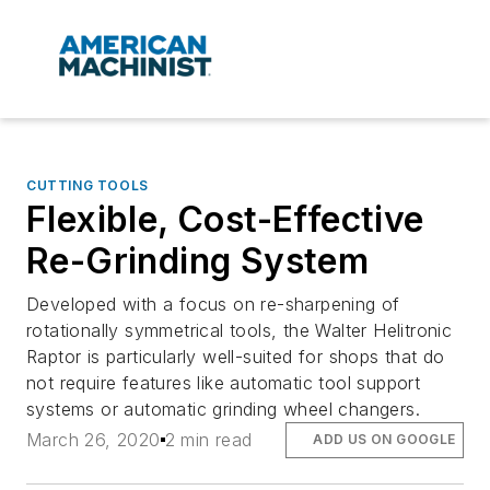
CUTTING TOOLS
Flexible, Cost-Effective
Re-Grinding System
Developed with a focus on re-sharpening of
rotationally symmetrical tools, the Walter Helitronic
Raptor is particularly well-suited for shops that do
not require features like automatic tool support
systems or automatic grinding wheel changers.
March 26, 2020
2 min read
ADD US ON GOOGLE