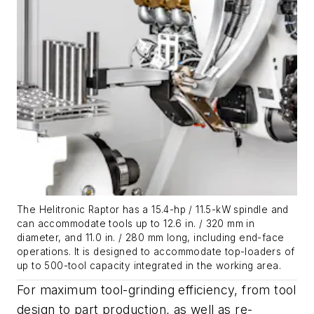
The Helitronic Raptor has a 15.4-hp / 11.5-kW spindle and
can accommodate tools up to 12.6 in. / 320 mm in
diameter, and 11.0 in. / 280 mm long, including end-face
operations. It is designed to accommodate top-loaders of
up to 500-tool capacity integrated in the working area.
For maximum tool-grinding efficiency, from tool
design to part production, as well as re-