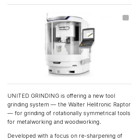
UNITED GRINDING is offering a new tool
grinding system — the Walter Helitronic Raptor
— for grinding of rotationally symmetrical tools
for metalworking and woodworking.
Developed with a focus on re-sharpening of