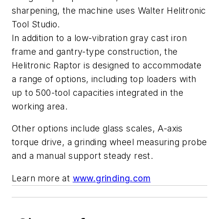
sharpening, the machine uses Walter Helitronic
Tool Studio.
In addition to a low-vibration gray cast iron
frame and gantry-type construction, the
Helitronic Raptor is designed to accommodate
a range of options, including top loaders with
up to 500-tool capacities integrated in the
working area.
Other options include glass scales, A-axis
torque drive, a grinding wheel measuring probe
and a manual support steady rest.
Learn more at
www.grinding.com