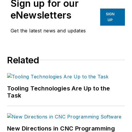
Sign up for our
eNewsletters
SIGN
UP
Get the latest news and updates
Related
Tooling Technologies Are Up to the
Task
New Directions in CNC Programming