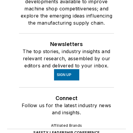
developments available to improve
machine shop competitiveness; and
explore the emerging ideas influencing
the manufacturing supply chain.
Newsletters
The top stories, industry insights and
relevant research, assembled by our
editors and delivered to your inbox.
SIGN UP
Connect
Follow us for the latest industry news
and insights.
Affiliated Brands
SAFETY LEADERSHIP CONFERENCE