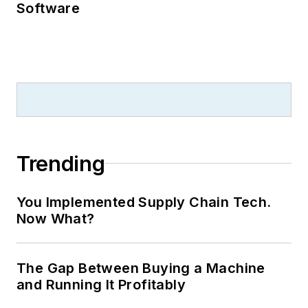
Software
Trending
You Implemented Supply Chain Tech.
Now What?
The Gap Between Buying a Machine
and Running It Profitably