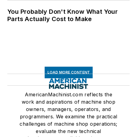
You Probably Don't Know What Your
Parts Actually Cost to Make
LOAD MORE CONTENT
AmericanMachinist.com reflects the
work and aspirations of machine shop
owners, managers, operators, and
programmers. We examine the practical
challenges of machine shop operations;
evaluate the new technical