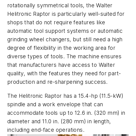
rotationally symmetrical tools, the Walter
Helitronic Raptor is particularly well-suited for
shops that do not require features like
automatic tool support systems or automatic
grinding wheel changers, but still need a high
degree of flexibility in the working area for
diverse types of tools. The machine ensures
that manufacturers have access to Walter
quality, with the features they need for part-
production and re-sharpening success.
The Helitronic Raptor has a 15.4-hp (11.5-kW)
spindle and a work envelope that can
accommodate tools up to 12.6 in. (320 mm) in
diameter and 11.0 in. (280 mm) in length,
including end-face operations.