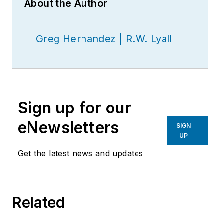
About the Author
Greg Hernandez | R.W. Lyall
Sign up for our
eNewsletters
SIGN
UP
Get the latest news and updates
Related