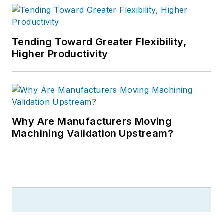
Tending Toward Greater Flexibility,
Higher Productivity
Why Are Manufacturers Moving
Machining Validation Upstream?