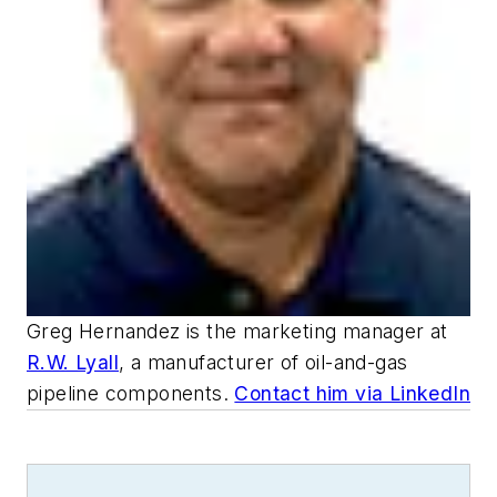
Greg Hernandez is the marketing manager at
R.W. Lyall
, a manufacturer of oil-and-gas
pipeline components.
Contact him via LinkedIn