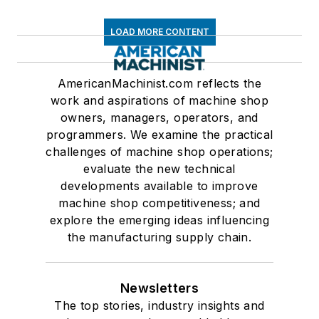
LOAD MORE CONTENT
AmericanMachinist.com reflects the
work and aspirations of machine shop
owners, managers, operators, and
programmers. We examine the practical
challenges of machine shop operations;
evaluate the new technical
developments available to improve
machine shop competitiveness; and
explore the emerging ideas influencing
the manufacturing supply chain.
Newsletters
The top stories, industry insights and