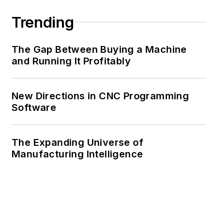
Trending
The Gap Between Buying a Machine
and Running It Profitably
New Directions in CNC Programming
Software
The Expanding Universe of
Manufacturing Intelligence