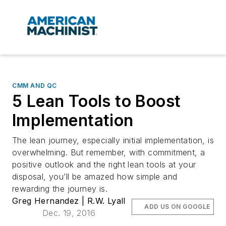
CMM AND QC
5 Lean Tools to Boost
Implementation
The lean journey, especially initial implementation, is
overwhelming. But remember, with commitment, a
positive outlook and the right lean tools at your
disposal, you’ll be amazed how simple and
rewarding the journey is.
Greg Hernandez | R.W. Lyall
ADD US ON GOOGLE
Dec. 19, 2016