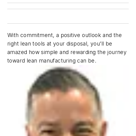
With commitment, a positive outlook and the
right lean tools at your disposal, you’ll be
amazed how simple and rewarding the journey
toward lean manufacturing can be.