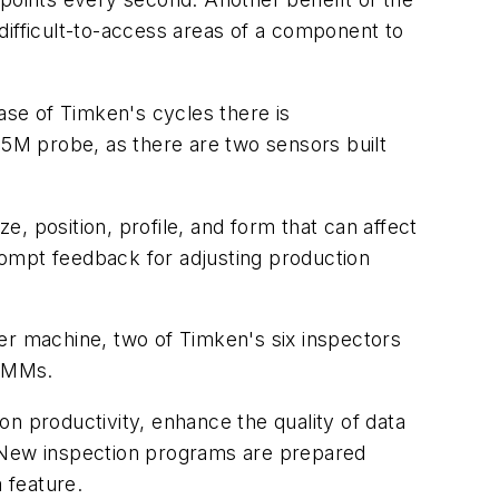
difficult-to-access areas of a component to
ase of Timken's cycles there is
5M probe, as there are two sensors built
e, position, profile, and form that can affect
rompt feedback for adjusting production
er machine, two of Timken's six inspectors
 CMMs.
n productivity, enhance the quality of data
. New inspection programs are prepared
 feature.