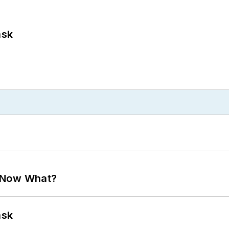
ask
. Now What?
ask