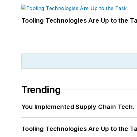
Tooling Technologies Are Up to the T
Trending
You Implemented Supply Chain Tech
Tooling Technologies Are Up to the T