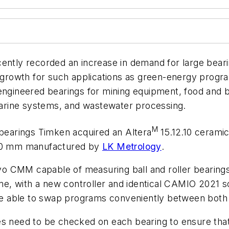
cently recorded an increase in demand for large bear
r growth for such applications as green-energy progra
 engineered bearings for mining equipment, food and
arine systems, and wastewater processing.
M
 bearings Timken acquired an Altera
15.12.10 cerami
,000 mm manufactured by
LK Metrology
.
o CMM capable of measuring ball and roller bearings
e, with a new controller and identical CAMIO 2021
 are able to swap programs conveniently between bot
 need to be checked on each bearing to ensure that fl