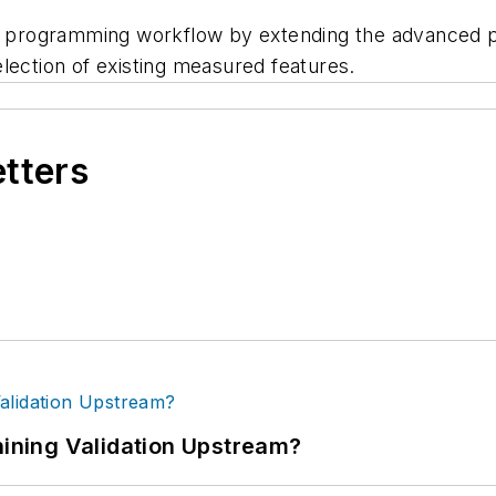
programming workflow by extending the advanced pic
lection of existing measured features.
etters
ning Validation Upstream?