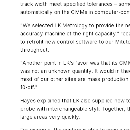
track width meet specified tolerances – som
automatically on the CMMs in computer-contr
"We selected LK Metrology to provide the new 
accuracy machine of the right capacity,” rec
to retrofit new control software to our Mi
throughput.
"Another point in LK's favor was that its CMMs
was not an unknown quantity. It would in theo
most of our other sites are mass production
10-off."
Hayes explained that LK also supplied new 
probe with interchangeable styli. Together, 
large areas very quickly.
For example, the system is able to scan a ci