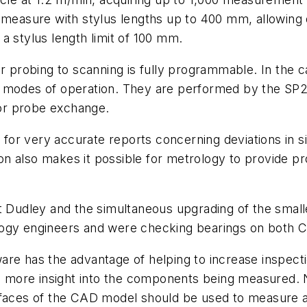
 measure with stylus lengths up to 400 mm, allowing 
a stylus length limit of 100 mm.
er probing to scanning is fully programmable. In the c
o modes of operation. They are performed by the SP2
 for probe exchange.
 for very accurate reports concerning deviations in siz
n also makes it possible for metrology to provide p
at Dudley and the simultaneous upgrading of the small
ology engineers and were checking bearings on both
re has the advantage of helping to increase inspectio
ain more insight into the components being measured
rfaces of the CAD model should be used to measure a