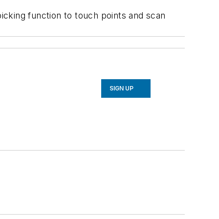
king function to touch points and scan
SIGN UP