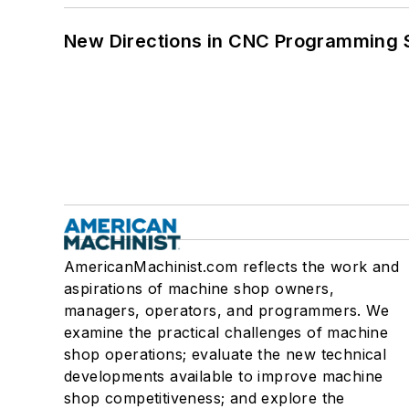
New Directions in CNC Programming 
AmericanMachinist.com reflects the work and
aspirations of machine shop owners,
managers, operators, and programmers. We
examine the practical challenges of machine
shop operations; evaluate the new technical
developments available to improve machine
shop competitiveness; and explore the