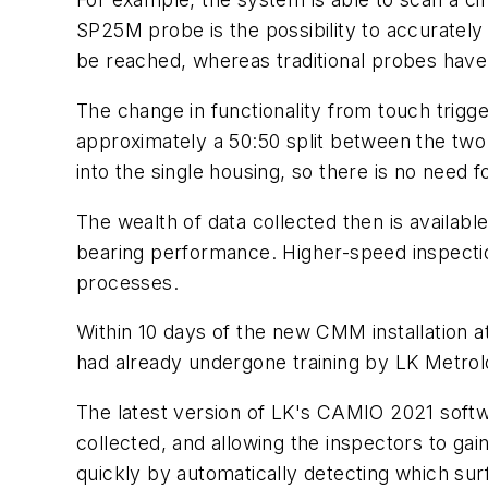
SP25M probe is the possibility to accurately
be reached, whereas traditional probes have 
The change in functionality from touch trigg
approximately a 50:50 split between the tw
into the single housing, so there is no need
The wealth of data collected then is available
bearing performance. Higher-speed inspectio
processes.
Within 10 days of the new CMM installation 
had already undergone training by LK Metr
The latest version of LK's CAMIO 2021 softwa
collected, and allowing the inspectors to g
quickly by automatically detecting which su