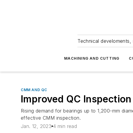
Technical develoments, 
MACHINING AND CUTTING
C
CMM AND QC
Improved QC Inspection 
Rising demand for bearings up to 1,200-mm diame
effective CMM inspection.
Jan. 12, 2023
4 min read