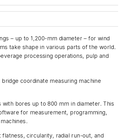
ings – up to 1,200-mm diameter – for wind
ms take shape in various parts of the world.
 beverage processing operations, pulp and
c bridge coordinate measuring machine
 with bores up to 800 mm in diameter. This
 software for measurement, programming,
h machines.
atness, circularity, radial run-out, and