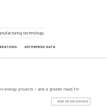
anufacturing technology.
ERATIONS
ENTERPRISE DATA
n-energy projects – and a greater need for
ADD US ON GOOGLE