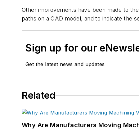
Other improvements have been made to the 
paths on a CAD model, and to indicate the se
Sign up for our eNewsl
Get the latest news and updates
Related
Why Are Manufacturers Moving Machi