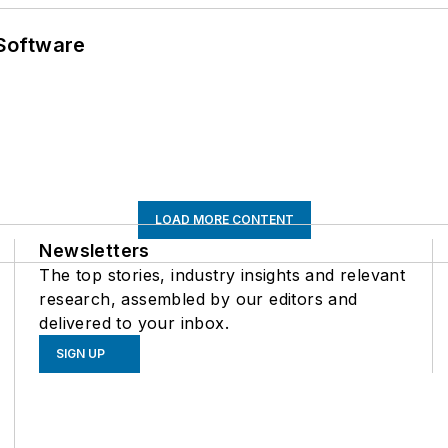
Software
LOAD MORE CONTENT
Newsletters
The top stories, industry insights and relevant
research, assembled by our editors and
delivered to your inbox.
SIGN UP