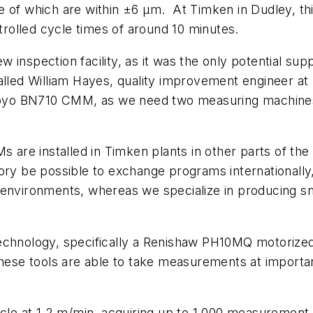
e of which are within ±6 µm.
At Timken in Dudley, thi
olled cycle times of around 10 minutes.
inspection facility, as it was the only potential suppl
alled William Hayes, quality improvement engineer at
tutoyo BN710 CMM, as we need two measuring machines
 are installed in Timken plants in other parts of the 
ry be possible to exchange programs internationally, 
 environments, whereas we specialize in producing sm
technology, specifically a Renishaw PH10MQ motorize
these tools are able to take measurements at important
rcle at 1.2 m/min, acquiring up to 1,000 measurement