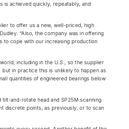
s is achieved quickly, repeatably, and
ier to offer us a new, well-priced, high
 Dudley. “Also, the company was in offering
 to cope with our increasing production
world, including in the U.S., so the supplier
but in practice this is unlikely to happen as
all quantities of engineered bearings below
d tilt-and-rotate head and SP25M scanning
 discrete points, as previously, or to scan
 points every second. Another benefit of the