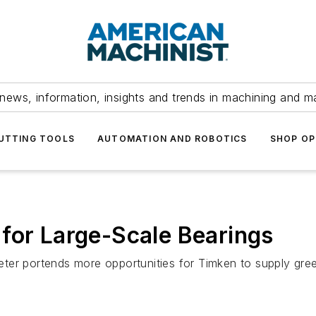
news, information, insights and trends in machining and m
UTTING TOOLS
AUTOMATION AND ROBOTICS
SHOP OP
for Large-Scale Bearings
ter portends more opportunities for Timken to supply gree