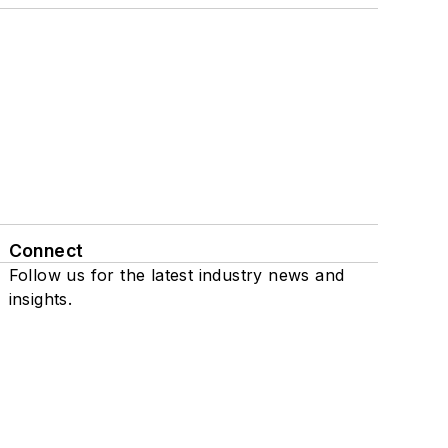
Connect
Follow us for the latest industry news and
insights.