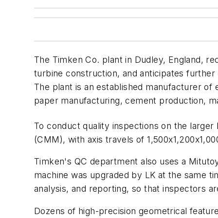
The Timken Co. plant in Dudley, England, re
turbine construction, and anticipates furthe
The plant is an established manufacturer of
paper manufacturing, cement production, m
To conduct quality inspections on the larger
(CMM), with axis travels of 1,500x1,200x1
Timken's QC department also uses a Mitutoy
machine was upgraded by LK at the same tim
analysis, and reporting, so that inspectors
Dozens of high-precision geometrical features