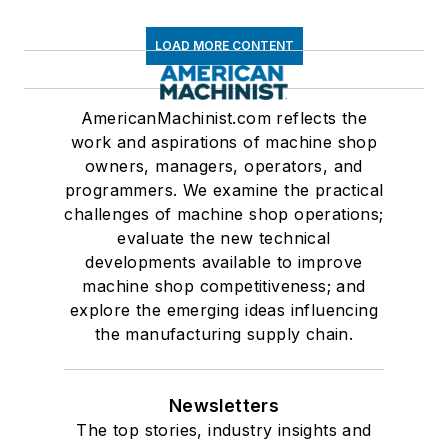
LOAD MORE CONTENT
AmericanMachinist.com reflects the
work and aspirations of machine shop
owners, managers, operators, and
programmers. We examine the practical
challenges of machine shop operations;
evaluate the new technical
developments available to improve
machine shop competitiveness; and
explore the emerging ideas influencing
the manufacturing supply chain.
Newsletters
The top stories, industry insights and