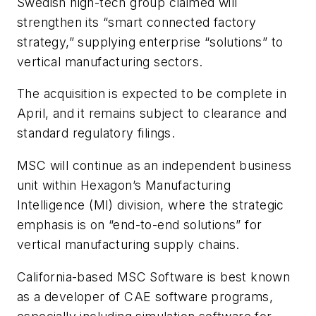
Swedish high-tech group claimed will
strengthen its “smart connected factory
strategy,” supplying enterprise “solutions” to
vertical manufacturing sectors.
The acquisition is expected to be complete in
April, and it remains subject to clearance and
standard regulatory filings.
MSC will continue as an independent business
unit within Hexagon’s Manufacturing
Intelligence (MI) division, where the strategic
emphasis is on “end-to-end solutions” for
vertical manufacturing supply chains.
California-based MSC Software is best known
as a developer of CAE software programs,