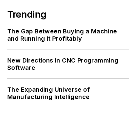
Trending
The Gap Between Buying a Machine
and Running It Profitably
New Directions in CNC Programming
Software
The Expanding Universe of
Manufacturing Intelligence