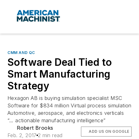
CMM AND QC
Software Deal Tied to
Smart Manufacturing
Strategy
Hexagon AB is buying simulation specialist MSC
Software for $834 million Virtual process simulation
Automotive, aerospace, and electronics verticals
“… actionable manufacturing intelligence”
Robert Brooks
ADD US ON GOOGLE
Feb. 2, 2017
2 min read