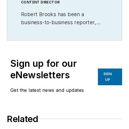
CONTENT DIRECTOR
Robert Brooks has been a
business-to-business reporter,
writer, editor, and columnist for
more than 20 years, specializing in
the primary metal and basic
manufacturing industries.
Sign up for our
eNewsletters
SIGN
UP
Get the latest news and updates
Related