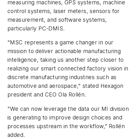
measuring machines, GPS systems, machine
control systems, laser meters, sensors for
measurement, and software systems,
particularly PC-DMIS.
"MSC represents a game changer in our
mission to deliver actionable manufacturing
intelligence, taking us another step closer to
realizing our smart connected factory vision in
discrete manufacturing industries such as
automotive and aerospace," stated Hexagon
president and CEO Ola Rollén.
"We can now leverage the data our MI division
is generating to improve design choices and
processes upstream in the workflow,” Rollén
added.