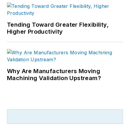
Tending Toward Greater Flexibility,
Higher Productivity
Why Are Manufacturers Moving
Machining Validation Upstream?