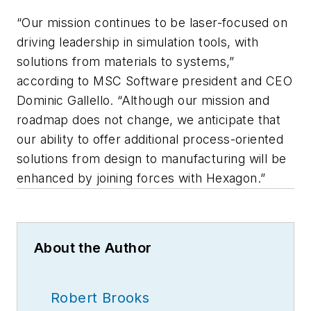
“Our mission continues to be laser-focused on
driving leadership in simulation tools, with
solutions from materials to systems,”
according to MSC Software president and CEO
Dominic Gallello. “Although our mission and
roadmap does not change, we anticipate that
our ability to offer additional process-oriented
solutions from design to manufacturing will be
enhanced by joining forces with Hexagon.”
About the Author
Robert Brooks