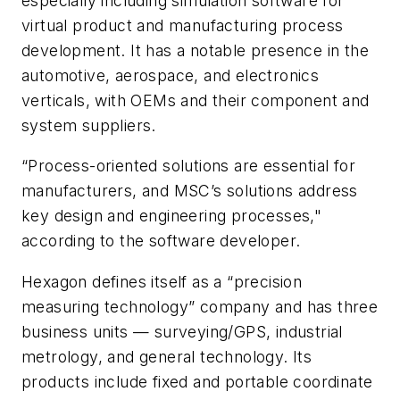
especially including simulation software for
virtual product and manufacturing process
development. It has a notable presence in the
automotive, aerospace, and electronics
verticals, with OEMs and their component and
system suppliers.
“Process-oriented solutions are essential for
manufacturers, and MSC’s solutions address
key design and engineering processes,"
according to the software developer.
Hexagon defines itself as a “precision
measuring technology” company and has three
business units — surveying/GPS, industrial
metrology, and general technology. Its
products include fixed and portable coordinate