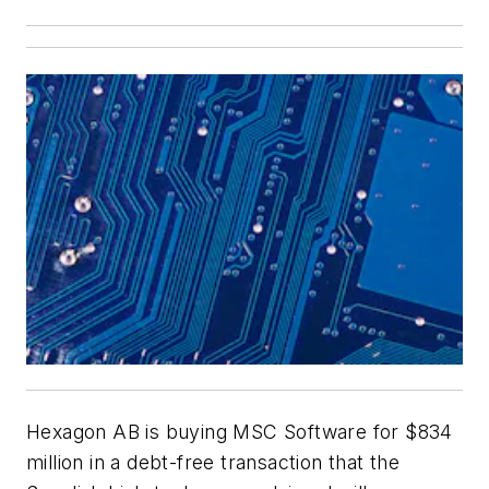
Hexagon AB is buying MSC Software for $834
million in a debt-free transaction that the