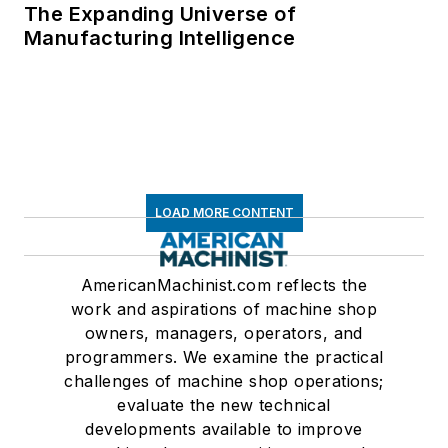
The Expanding Universe of
Manufacturing Intelligence
LOAD MORE CONTENT
AmericanMachinist.com reflects the
work and aspirations of machine shop
owners, managers, operators, and
programmers. We examine the practical
challenges of machine shop operations;
evaluate the new technical
developments available to improve