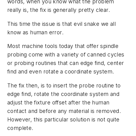
words, when you know what the problem
really is, the fix is generally pretty clear.
This time the issue is that evil snake we all
know as human error.
Most machine tools today that offer spindle
probing come with a variety of canned cycles
or probing routines that can edge find, center
find and even rotate a coordinate system.
The fix then, is to insert the probe routine to
edge find, rotate the coordinate system and
adjust the fixture offset after the human
contact and before any material is removed.
However, this particular solution is not quite
complete.