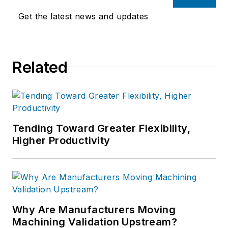
Get the latest news and updates
Related
Tending Toward Greater Flexibility,
Higher Productivity
Why Are Manufacturers Moving
Machining Validation Upstream?