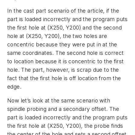
In the cast part scenario of the article, if the
part is loaded incorrectly and the program puts
the first hole at (X250, Y200) and the second
hole at (X250, Y200), the two holes are
concentric because they were put in at the
same coordinates. The second hole is correct
to location because it is concentric to the first
hole. The part, however, is scrap due to the
fact that the first hole is off location from the
edge.
Now let’s look at the same scenario with
spindle probing and a secondary offset. The
part is loaded incorrectly and the program puts
the first hole at (X250, Y200), the probe finds
the center of the hole and sets a second offset