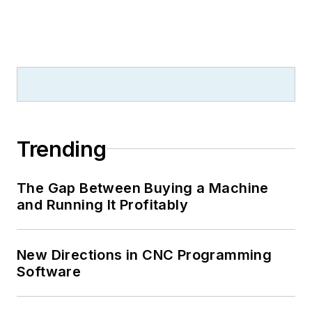
Trending
The Gap Between Buying a Machine
and Running It Profitably
New Directions in CNC Programming
Software