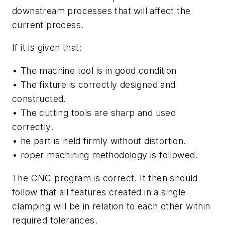
downstream processes that will affect the
current process.
If it is given that:
• The machine tool is in good condition
• The fixture is correctly designed and
constructed.
• The cutting tools are sharp and used
correctly.
• he part is held firmly without distortion.
• roper machining methodology is followed.
The CNC program is correct. It then should
follow that all features created in a single
clamping will be in relation to each other within
required tolerances.