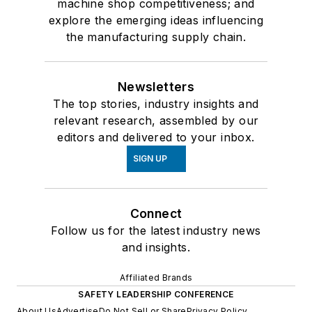
machine shop competitiveness; and
explore the emerging ideas influencing
the manufacturing supply chain.
Newsletters
The top stories, industry insights and
relevant research, assembled by our
editors and delivered to your inbox.
SIGN UP
Connect
Follow us for the latest industry news
and insights.
Affiliated Brands
SAFETY LEADERSHIP CONFERENCE
About Us
Advertise
Do Not Sell or Share
Privacy Policy