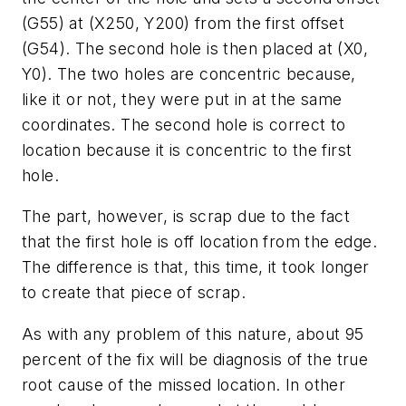
(G55) at (X250, Y200) from the first offset
(G54). The second hole is then placed at (X0,
Y0). The two holes are concentric because,
like it or not, they were put in at the same
coordinates. The second hole is correct to
location because it is concentric to the first
hole.
The part, however, is scrap due to the fact
that the first hole is off location from the edge.
The difference is that, this time, it took longer
to create that piece of scrap.
As with any problem of this nature, about 95
percent of the fix will be diagnosis of the true
root cause of the missed location. In other