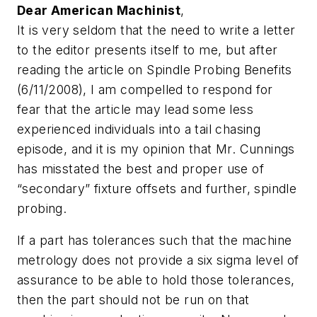
Dear American Machinist
,
It is very seldom that the need to write a letter
to the editor presents itself to me, but after
reading the article on Spindle Probing Benefits
(6/11/2008), I am compelled to respond for
fear that the article may lead some less
experienced individuals into a tail chasing
episode, and it is my opinion that Mr. Cunnings
has misstated the best and proper use of
“secondary” fixture offsets and further, spindle
probing.
If a part has tolerances such that the machine
metrology does not provide a six sigma level of
assurance to be able to hold those tolerances,
then the part should not be run on that