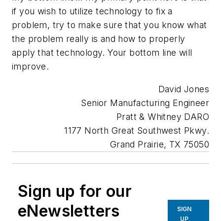
if you wish to utilize technology to fix a
problem, try to make sure that you know what
the problem really is and how to properly
apply that technology. Your bottom line will
improve.
David Jones
Senior Manufacturing Engineer
Pratt & Whitney DARO
1177 North Great Southwest Pkwy.
Grand Prairie, TX 75050
Sign up for our
eNewsletters
SIGN
UP