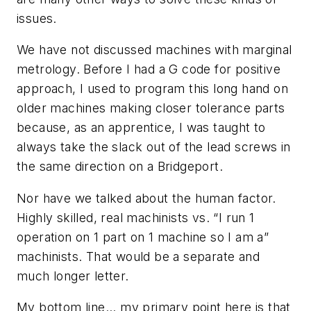
issues.
We have not discussed machines with marginal
metrology. Before I had a G code for positive
approach, I used to program this long hand on
older machines making closer tolerance parts
because, as an apprentice, I was taught to
always take the slack out of the lead screws in
the same direction on a Bridgeport.
Nor have we talked about the human factor.
Highly skilled, real machinists vs. “I run 1
operation on 1 part on 1 machine so I am a”
machinists. That would be a separate and
much longer letter.
My bottom line... my primary point here is that