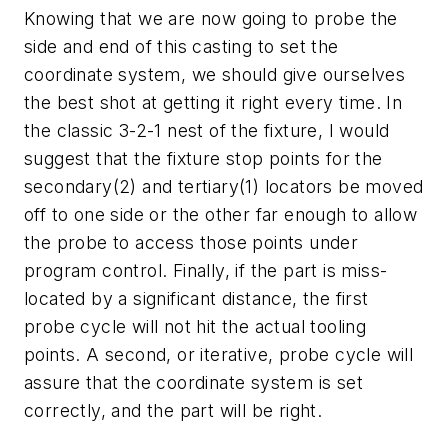
Knowing that we are now going to probe the
side and end of this casting to set the
coordinate system, we should give ourselves
the best shot at getting it right every time. In
the classic 3-2-1 nest of the fixture, I would
suggest that the fixture stop points for the
secondary(2) and tertiary(1) locators be moved
off to one side or the other far enough to allow
the probe to access those points under
program control. Finally, if the part is miss-
located by a significant distance, the first
probe cycle will not hit the actual tooling
points. A second, or iterative, probe cycle will
assure that the coordinate system is set
correctly, and the part will be right.