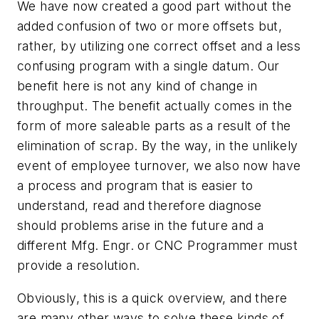
We have now created a good part without the
added confusion of two or more offsets but,
rather, by utilizing one correct offset and a less
confusing program with a single datum. Our
benefit here is not any kind of change in
throughput. The benefit actually comes in the
form of more saleable parts as a result of the
elimination of scrap. By the way, in the unlikely
event of employee turnover, we also now have
a process and program that is easier to
understand, read and therefore diagnose
should problems arise in the future and a
different Mfg. Engr. or CNC Programmer must
provide a resolution.
Obviously, this is a quick overview, and there
are many other ways to solve these kinds of