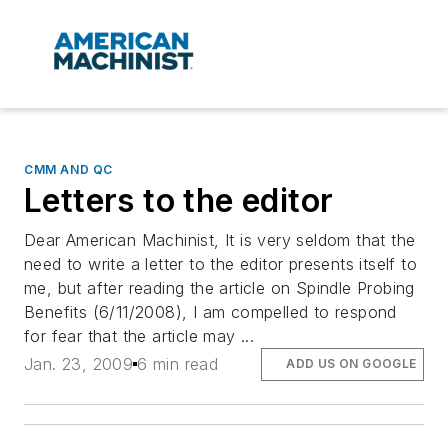
CMM AND QC
Letters to the editor
Dear American Machinist, It is very seldom that the
need to write a letter to the editor presents itself to
me, but after reading the article on Spindle Probing
Benefits (6/11/2008), I am compelled to respond
for fear that the article may ...
Jan. 23, 2009
6 min read
ADD US ON GOOGLE