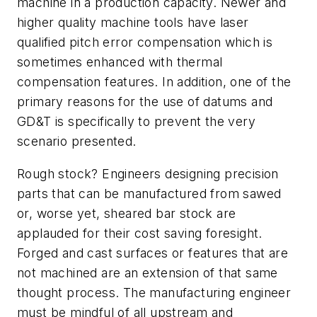
machine in a production capacity. Newer and
higher quality machine tools have laser
qualified pitch error compensation which is
sometimes enhanced with thermal
compensation features. In addition, one of the
primary reasons for the use of datums and
GD&T is specifically to prevent the very
scenario presented.
Rough stock? Engineers designing precision
parts that can be manufactured from sawed
or, worse yet, sheared bar stock are
applauded for their cost saving foresight.
Forged and cast surfaces or features that are
not machined are an extension of that same
thought process. The manufacturing engineer
must be mindful of all upstream and