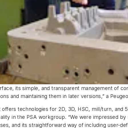
erface, its simple, and transparent management of co
ions and maintaining them in later versions,” a Peug
 offers technologies for 2D, 3D, HSC, mill/turn, and 5
ity in the PSA workgroup. “We were impressed by its 
, and its straightforward way of including user-def