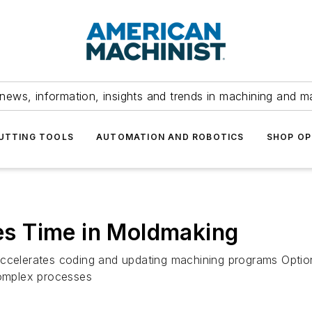
news, information, insights and trends in machining and m
UTTING TOOLS
AUTOMATION AND ROBOTICS
SHOP OP
s Time in Moldmaking
accelerates coding and updating machining programs Optio
omplex processes