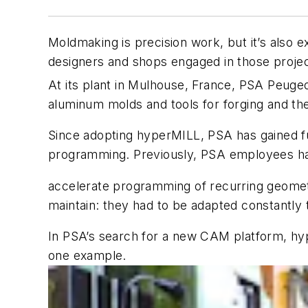
Moldmaking is precision work, but it’s also 
designers and shops engaged in those proje
At its plant in Mulhouse, France, PSA Peuge
aluminum molds and tools for forging and t
Since adopting hyperMILL, PSA has gained f
programming. Previously, PSA employees had
accelerate programming of recurring geomet
maintain: they had to be adapted constantly
In PSA’s search for a new CAM platform, hyp
one example.