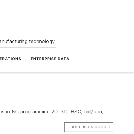
anufacturing technology.
ERATIONS
ENTERPRISE DATA
ns in NC programming 2D, 3D, HSC, mill/turn,
ADD US ON GOOGLE