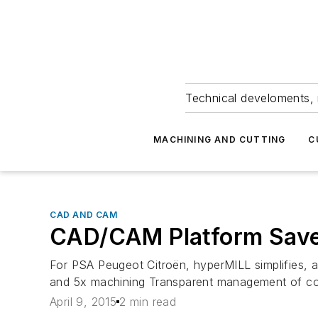
Technical develoments, 
MACHINING AND CUTTING
C
CAD AND CAM
CAD/CAM Platform Save
For PSA Peugeot Citroën, hyperMILL simplifies, 
and 5x machining Transparent management of c
April 9, 2015
2 min read