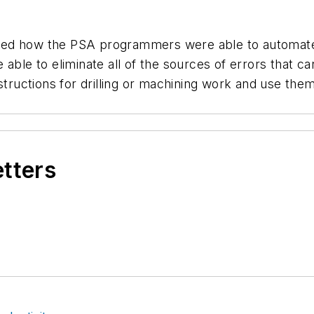
ned how the PSA programmers were able to automat
able to eliminate all of the sources of errors that ca
structions for drilling or machining work and use them
etters