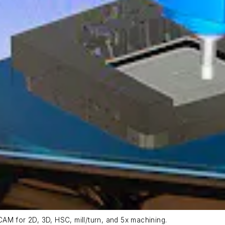
AM for 2D, 3D, HSC, mill/turn, and 5x machining.