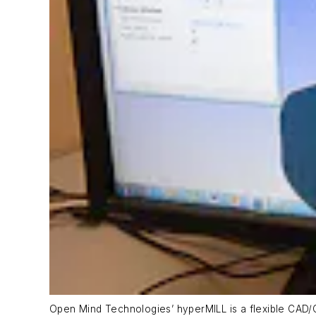
Open Mind Technologies’ hyperMILL is a flexible CAD/C