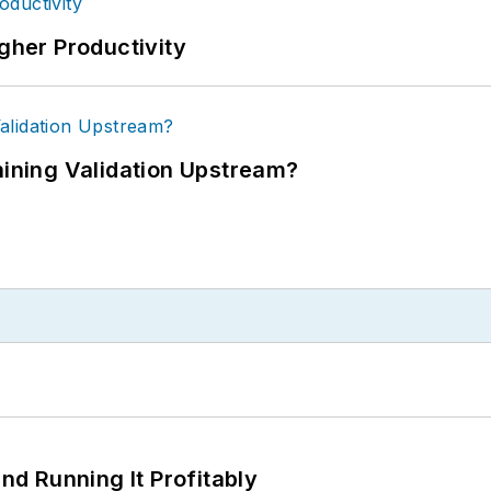
igher Productivity
ning Validation Upstream?
d Running It Profitably