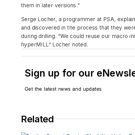
them in later versions.”
Serge Locher, a programmer at PSA, explai
and discovered in the process that they were 
during drilling. “We could reuse our macro in
hyperMILL” Locher noted.
Sign up for our eNewsl
Get the latest news and updates
Related