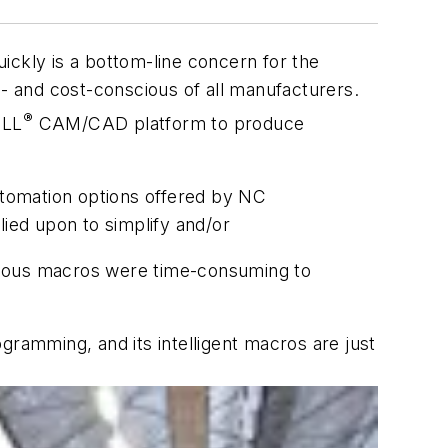
ickly is a bottom-line concern for the
- and cost-conscious of all manufacturers.
®
ILL
CAM/CAD platform to produce
tomation options offered by NC
ied upon to simplify and/or
arious macros were time-consuming to
amming, and its intelligent macros are just