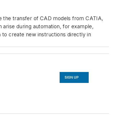
e the transfer of CAD models from CATIA,
n arise during automation, for example,
 to create new instructions directly in
SIGN UP