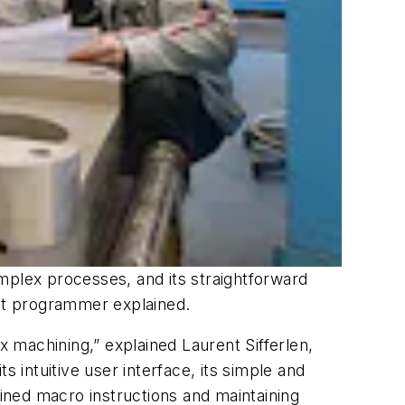
mplex processes, and its straightforward
eot programmer explained.
x machining,” explained Laurent Sifferlen,
intuitive user interface, its simple and
ined macro instructions and maintaining