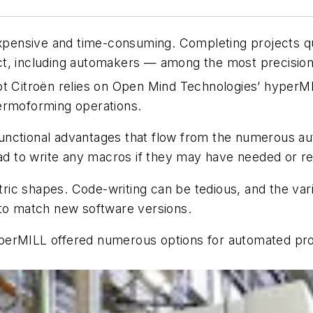
expensive and time-consuming. Completing projects qu
ct, including automakers — among the most precision
ot Citroën relies on Open Mind Technologies’ hyperM
hermoforming operations.
unctional advantages that flow from the numerous au
 to write any macros if they may have needed or rel
ric shapes. Code-writing can be tedious, and the v
 to match new software versions.
erMILL offered numerous options for automated progr