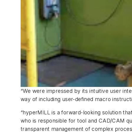
“We were impressed by its intuitive user int
way of including user-defined macro instruct
“hyperMILL is a forward-looking solution that
who is responsible for tool and CAD/CAM qual
transparent management of complex processes