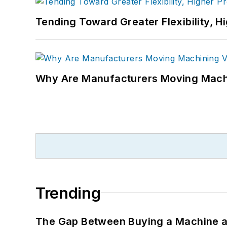
Tending Toward Greater Flexibility, H
Why Are Manufacturers Moving Machi
Trending
The Gap Between Buying a Machine an