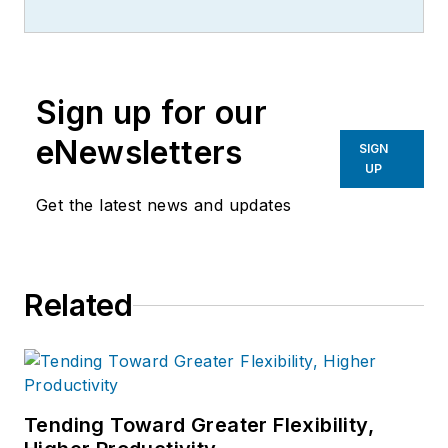
more than 20 years, specializing in
the primary metal and basic
manufacturing industries.
Sign up for our
eNewsletters
SIGN
UP
Get the latest news and updates
Related
Tending Toward Greater Flexibility,