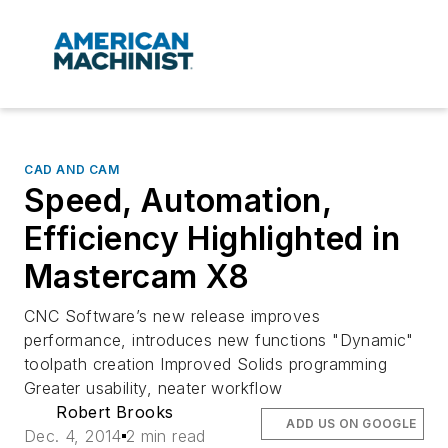
CAD AND CAM
Speed, Automation,
Efficiency Highlighted in
Mastercam X8
CNC Software’s new release improves
performance, introduces new functions "Dynamic"
toolpath creation Improved Solids programming
Greater usability, neater workflow
Robert Brooks
ADD US ON GOOGLE
Dec. 4, 2014
2 min read