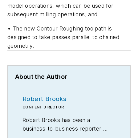
model operations, which can be used for
subsequent milling operations; and
• The new Contour Roughing toolpath is
designed to take passes parallel to chained
geometry.
About the Author
Robert Brooks
CONTENT DIRECTOR
Robert Brooks has been a
business-to-business reporter,
writer, editor, and columnist for