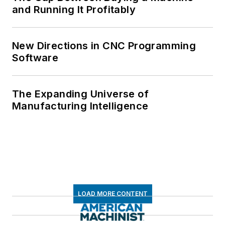
and Running It Profitably
New Directions in CNC Programming
Software
The Expanding Universe of
Manufacturing Intelligence
LOAD MORE CONTENT