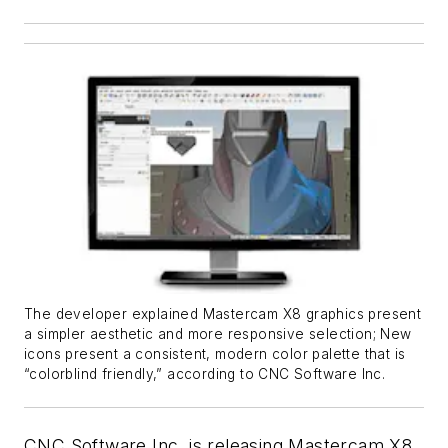
The developer explained Mastercam X8 graphics present
a simpler aesthetic and more responsive selection; New
icons present a consistent, modern color palette that is
“colorblind friendly,” according to CNC Software Inc.
CNC Software Inc. is releasing Mastercam X8,