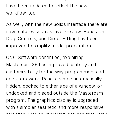
have been updated to reflect the new
workflow, too.
As well, with the new Solids interface there are
new features such as Live Preview, Hands-on
Drag Controls, and Direct Editing has been
improved to simplify model preparation.
CNC Software continued, explaining
Mastercam X8 has improved usability and
customizability for the way programmers and
operators work. Panels can be automatically
hidden, docked to either side of a window, or
undocked and placed outside the Mastercam
program. The graphics display is upgraded
with a simpler aesthetic and more responsive