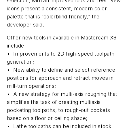
selection, with an improved look and feel. New
icons present a consistent, modern color
palette that is “colorblind friendly,” the
developer said.
Other new tools in available in Mastercam X8
include:
• Improvements to 2D high-speed toolpath
generation;
• New ability to define and select reference
positions for approach and retract moves in
mill-turn operations;
• A new strategy for multi-axis roughing that
simplifies the task of creating multiaxis
pocketing toolpaths, to rough-out pockets
based on a floor or ceiling shape;
• Lathe toolpaths can be included in stock