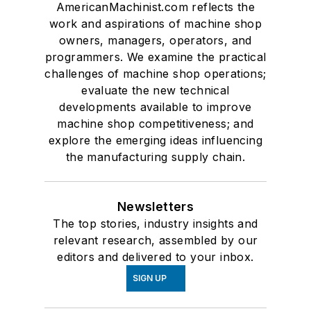
AmericanMachinist.com reflects the
work and aspirations of machine shop
owners, managers, operators, and
programmers. We examine the practical
challenges of machine shop operations;
evaluate the new technical
developments available to improve
machine shop competitiveness; and
explore the emerging ideas influencing
the manufacturing supply chain.
Newsletters
The top stories, industry insights and
relevant research, assembled by our
editors and delivered to your inbox.
SIGN UP