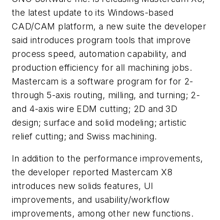
the latest update to its Windows-based
CAD/CAM platform, a new suite the developer
said introduces program tools that improve
process speed, automation capability, and
production efficiency for all machining jobs.
Mastercam is a software program for for 2-
through 5-axis routing, milling, and turning; 2-
and 4-axis wire EDM cutting; 2D and 3D
design; surface and solid modeling; artistic
relief cutting; and Swiss machining.
In addition to the performance improvements,
the developer reported Mastercam X8
introduces new solids features, UI
improvements, and usability/workflow
improvements, among other new functions.