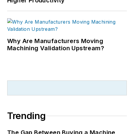
Higher Productivity
Why Are Manufacturers Moving
Machining Validation Upstream?
Trending
The Gap Between Buying a Machine