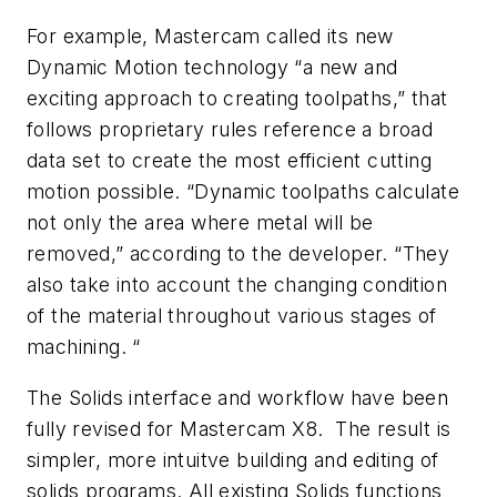
For example, Mastercam called its new
Dynamic Motion technology “a new and
exciting approach to creating toolpaths,” that
follows proprietary rules reference a broad
data set to create the most efficient cutting
motion possible. “Dynamic toolpaths calculate
not only the area where metal will be
removed,” according to the developer. “They
also take into account the changing condition
of the material throughout various stages of
machining. “
The Solids interface and workflow have been
fully revised for Mastercam X8. The result is
simpler, more intuitve building and editing of
solids programs. All existing Solids functions