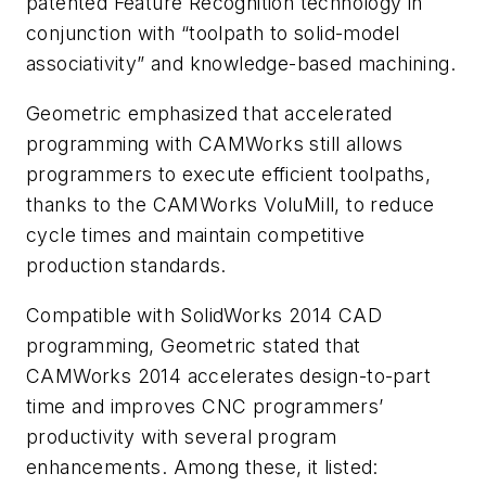
patented Feature Recognition technology in
conjunction with “toolpath to solid-model
associativity” and knowledge-based machining.
Geometric emphasized that accelerated
programming with CAMWorks still allows
programmers to execute efficient toolpaths,
thanks to the CAMWorks VoluMill, to reduce
cycle times and maintain competitive
production standards.
Compatible with SolidWorks 2014 CAD
programming, Geometric stated that
CAMWorks 2014 accelerates design-to-part
time and improves CNC programmers’
productivity with several program
enhancements. Among these, it listed: