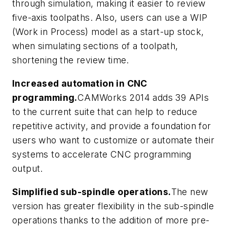
through simulation, making it easier to review
five-axis toolpaths. Also, users can use a WIP
(Work in Process) model as a start-up stock,
when simulating sections of a toolpath,
shortening the review time.
Increased automation in CNC
programming.
CAMWorks 2014 adds 39 APIs
to the current suite that can help to reduce
repetitive activity, and provide a foundation for
users who want to customize or automate their
systems to accelerate CNC programming
output.
Simplified sub-spindle operations.
The new
version has greater flexibility in the sub-spindle
operations thanks to the addition of more pre-