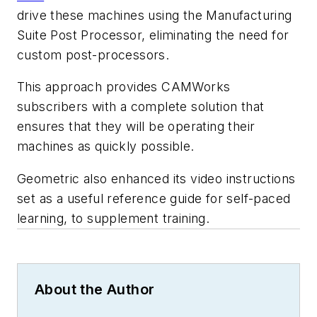
drive these machines using the Manufacturing
Suite Post Processor, eliminating the need for
custom post-processors.
This approach provides CAMWorks
subscribers with a complete solution that
ensures that they will be operating their
machines as quickly possible.
Geometric also enhanced its video instructions
set as a useful reference guide for self-paced
learning, to supplement training.
About the Author