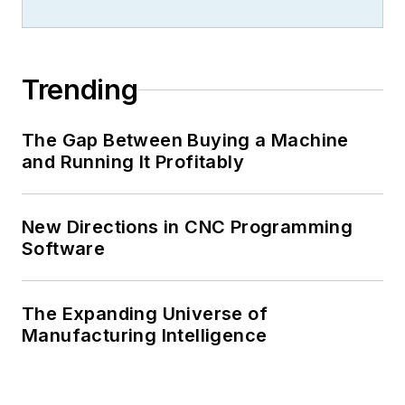
Trending
The Gap Between Buying a Machine
and Running It Profitably
New Directions in CNC Programming
Software
The Expanding Universe of
Manufacturing Intelligence