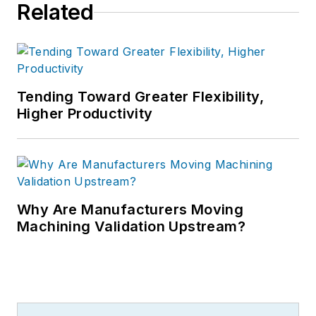
Related
Tending Toward Greater Flexibility,
Higher Productivity
Why Are Manufacturers Moving
Machining Validation Upstream?