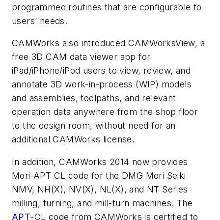
programmed routines that are configurable to
users’ needs.
CAMWorks also introduced CAMWorksView, a
free 3D CAM data viewer app for
iPad/iPhone/iPod users to view, review, and
annotate 3D work-in-process (WIP) models
and assemblies, toolpaths, and relevant
operation data anywhere from the shop floor
to the design room, without need for an
additional CAMWorks license.
In addition, CAMWorks 2014 now provides
Mori-APT CL code for the DMG Mori Seiki
NMV, NH(X), NV(X), NL(X), and NT Series
milling, turning, and mill-turn machines. The
APT
-CL code from CAMWorks is certified to