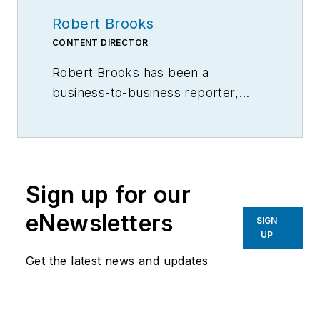
Robert Brooks
CONTENT DIRECTOR
Robert Brooks has been a
business-to-business reporter,
writer, editor, and columnist for
more than 20 years, specializing in
the primary metal and basic
manufacturing industries.
Sign up for our
eNewsletters
SIGN
UP
Get the latest news and updates