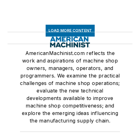
LOAD MORE CONTENT
AmericanMachinist.com reflects the
work and aspirations of machine shop
owners, managers, operators, and
programmers. We examine the practical
challenges of machine shop operations;
evaluate the new technical
developments available to improve
machine shop competitiveness; and
explore the emerging ideas influencing
the manufacturing supply chain.