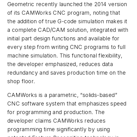
Geometric recently launched the 2014 version
of its CAMWorks CNC program, noting that
the addition of true G-code simulation makes it
a complete CAD/CAM solution, integrated with
initial part design functions and available for
every step from writing CNC programs to full
machine simulation. This functional flexibility,
the developer emphasized, reduces data
redundancy and saves production time on the
shop floor.
CAMWorks is a parametric, “solids-based”
CNC software system that emphasizes speed
for programming and production. The
developer claims CAMWorks reduces
programming time significantly by using