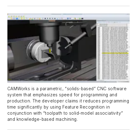
CAMWorks is a parametric, “solids-based” CNC software
system that emphasizes speed for programming and
production. The developer claims it reduces programming
time significantly by using Feature Recognition in
conjunction with “toolpath to solid-model associativity”
and knowledge-based machining.