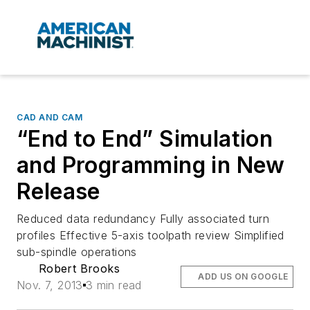
CAD AND CAM
“End to End” Simulation
and Programming in New
Release
Reduced data redundancy Fully associated turn
profiles Effective 5-axis toolpath review Simplified
sub-spindle operations
Robert Brooks
ADD US ON GOOGLE
Nov. 7, 2013
3 min read