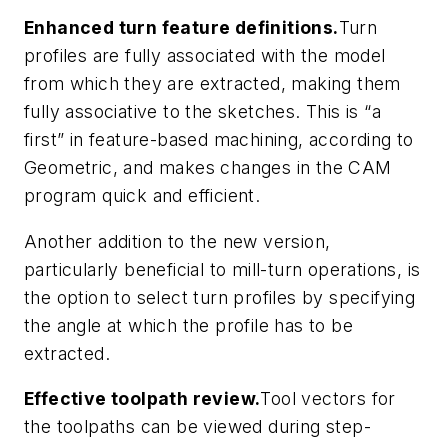
Enhanced turn feature definitions.
Turn
profiles are fully associated with the model
from which they are extracted, making them
fully associative to the sketches. This is “a
first” in feature-based machining, according to
Geometric, and makes changes in the CAM
program quick and efficient.
Another addition to the new version,
particularly beneficial to mill-turn operations, is
the option to select turn profiles by specifying
the angle at which the profile has to be
extracted.
Effective toolpath review.
Tool vectors for
the toolpaths can be viewed during step-