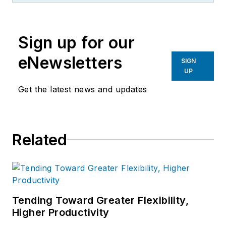
the primary metal and basic
manufacturing industries.
Sign up for our
eNewsletters
SIGN
UP
Get the latest news and updates
Related
Tending Toward Greater Flexibility,
Higher Productivity