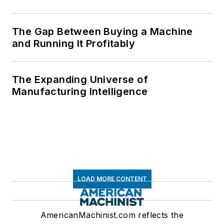
The Gap Between Buying a Machine
and Running It Profitably
The Expanding Universe of
Manufacturing Intelligence
LOAD MORE CONTENT
AmericanMachinist.com reflects the