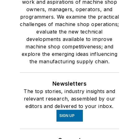
work and aspirations of machine shop
owners, managers, operators, and
programmers. We examine the practical
challenges of machine shop operations;
evaluate the new technical
developments available to improve
machine shop competitiveness; and
explore the emerging ideas influencing
the manufacturing supply chain.
Newsletters
The top stories, industry insights and
relevant research, assembled by our
editors and delivered to your inbox.
SIGN UP