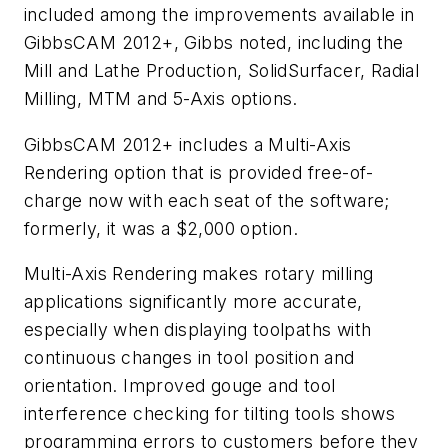
included among the improvements available in
GibbsCAM 2012+, Gibbs noted, including the
Mill and Lathe Production, SolidSurfacer, Radial
Milling, MTM and 5-Axis options.
GibbsCAM 2012+ includes a Multi-Axis
Rendering option that is provided free-of-
charge now with each seat of the software;
formerly, it was a $2,000 option.
Multi-Axis Rendering makes rotary milling
applications significantly more accurate,
especially when displaying toolpaths with
continuous changes in tool position and
orientation. Improved gouge and tool
interference checking for tilting tools shows
programming errors to customers before they