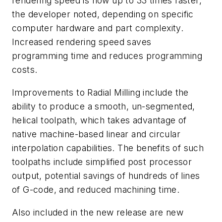
rendering speed is now up to 33 times faster,
the developer noted, depending on specific
computer hardware and part complexity.
Increased rendering speed saves
programming time and reduces programming
costs.
Improvements to Radial Milling include the
ability to produce a smooth, un-segmented,
helical toolpath, which takes advantage of
native machine-based linear and circular
interpolation capabilities. The benefits of such
toolpaths include simplified post processor
output, potential savings of hundreds of lines
of G-code, and reduced machining time.
Also included in the new release are new