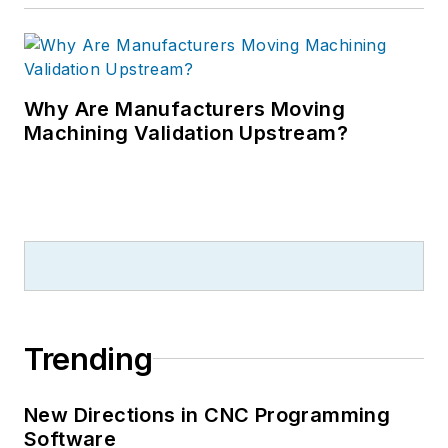
Why Are Manufacturers Moving
Machining Validation Upstream?
Trending
New Directions in CNC Programming
Software