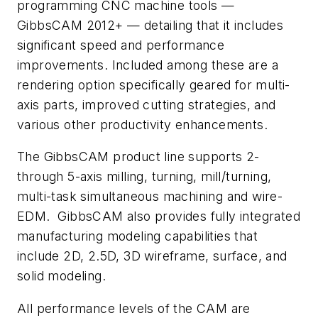
programming CNC machine tools —
GibbsCAM 2012+ — detailing that it includes
significant speed and performance
improvements. Included among these are a
rendering option specifically geared for multi-
axis parts, improved cutting strategies, and
various other productivity enhancements.
The GibbsCAM product line supports 2-
through 5-axis milling, turning, mill/turning,
multi-task simultaneous machining and wire-
EDM. GibbsCAM also provides fully integrated
manufacturing modeling capabilities that
include 2D, 2.5D, 3D wireframe, surface, and
solid modeling.
All performance levels of the CAM are