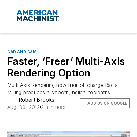
CAD AND CAM
Faster, ‘Freer’ Multi-Axis
Rendering Option
Multi-Axis Rendering now free-of-charge Radial
Milling produces a smooth, helical toolpaths
Robert Brooks
ADD US ON GOOGLE
Aug. 30, 2012
2 min read