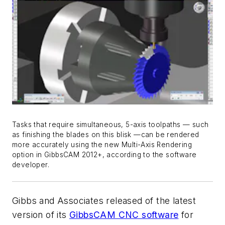
Tasks that require simultaneous, 5-axis toolpaths — such
as finishing the blades on this blisk —can be rendered
more accurately using the new Multi-Axis Rendering
option in GibbsCAM 2012+, according to the software
developer.
Gibbs and Associates released of the latest
version of its
GibbsCAM CNC software
for