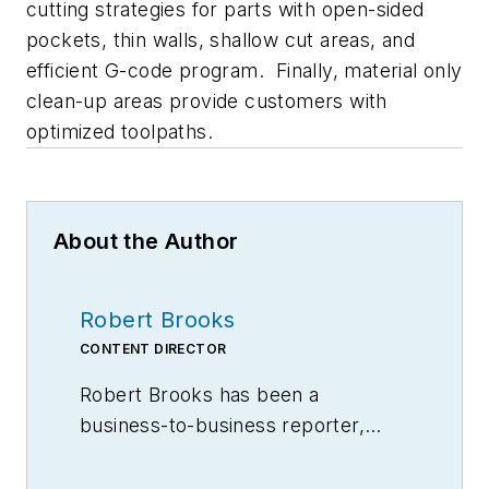
cutting strategies for parts with open-sided
pockets, thin walls, shallow cut areas, and
efficient G-code program. Finally, material only
clean-up areas provide customers with
optimized toolpaths.
About the Author
Robert Brooks
CONTENT DIRECTOR
Robert Brooks has been a
business-to-business reporter,
writer, editor, and columnist for
more than 20 years, specializing in