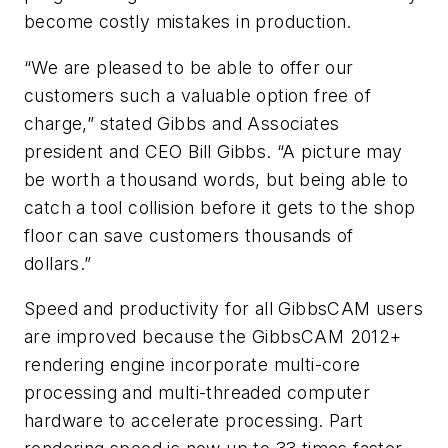
become costly mistakes in production.
“We are pleased to be able to offer our
customers such a valuable option free of
charge,” stated Gibbs and Associates
president and CEO Bill Gibbs. “A picture may
be worth a thousand words, but being able to
catch a tool collision before it gets to the shop
floor can save customers thousands of
dollars.”
Speed and productivity for all GibbsCAM users
are improved because the GibbsCAM 2012+
rendering engine incorporate multi-core
processing and multi-threaded computer
hardware to accelerate processing. Part