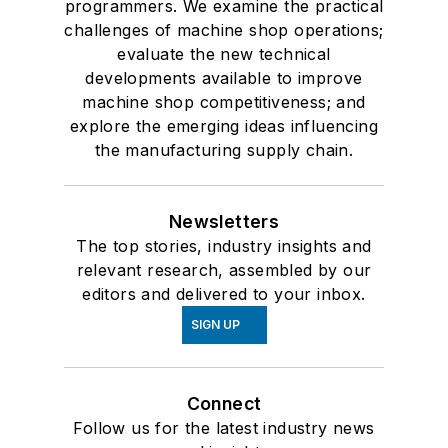
programmers. We examine the practical
challenges of machine shop operations;
evaluate the new technical
developments available to improve
machine shop competitiveness; and
explore the emerging ideas influencing
the manufacturing supply chain.
Newsletters
The top stories, industry insights and
relevant research, assembled by our
editors and delivered to your inbox.
SIGN UP
Connect
Follow us for the latest industry news