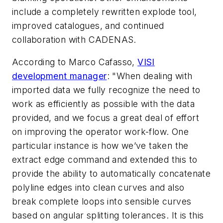
include a completely rewritten explode tool,
improved catalogues, and continued
collaboration with CADENAS.
According to Marco Cafasso,
VISI
development manager
: "When dealing with
imported data we fully recognize the need to
work as efficiently as possible with the data
provided, and we focus a great deal of effort
on improving the operator work-flow. One
particular instance is how we’ve taken the
extract edge command and extended this to
provide the ability to automatically concatenate
polyline edges into clean curves and also
break complete loops into sensible curves
based on angular splitting tolerances. It is this