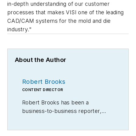
in-depth understanding of our customer
processes that makes VISI one of the leading
CAD/CAM systems for the mold and die
industry."
About the Author
Robert Brooks
CONTENT DIRECTOR
Robert Brooks has been a
business-to-business reporter,
writer, editor, and columnist for
more than 20 years, specializing in