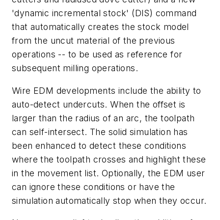
'dynamic incremental stock' (DIS) command
that automatically creates the stock model
from the uncut material of the previous
operations -- to be used as reference for
subsequent milling operations.
Wire EDM developments include the ability to
auto-detect undercuts. When the offset is
larger than the radius of an arc, the toolpath
can self-intersect. The solid simulation has
been enhanced to detect these conditions
where the toolpath crosses and highlight these
in the movement list. Optionally, the EDM user
can ignore these conditions or have the
simulation automatically stop when they occur.