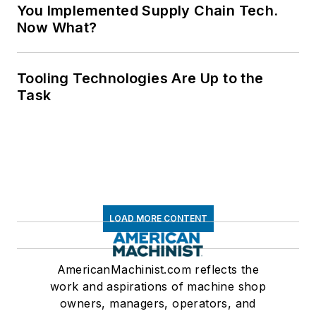
You Implemented Supply Chain Tech.
Now What?
Tooling Technologies Are Up to the
Task
LOAD MORE CONTENT
AmericanMachinist.com reflects the
work and aspirations of machine shop
owners, managers, operators, and