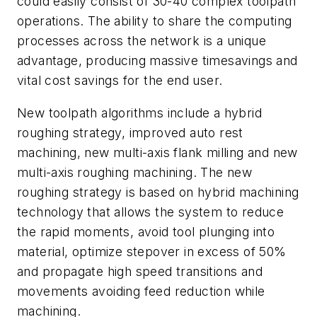
could easily consist of 30-40 complex toolpath
operations. The ability to share the computing
processes across the network is a unique
advantage, producing massive timesavings and
vital cost savings for the end user.
New toolpath algorithms include a hybrid
roughing strategy, improved auto rest
machining, new multi-axis flank milling and new
multi-axis roughing machining. The new
roughing strategy is based on hybrid machining
technology that allows the system to reduce
the rapid moments, avoid tool plunging into
material, optimize stepover in excess of 50%
and propagate high speed transitions and
movements avoiding feed reduction while
machining.