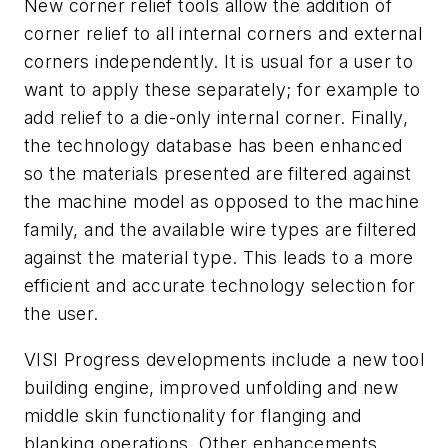
New corner relief tools allow the addition of
corner relief to all internal corners and external
corners independently. It is usual for a user to
want to apply these separately; for example to
add relief to a die-only internal corner. Finally,
the technology database has been enhanced
so the materials presented are filtered against
the machine model as opposed to the machine
family, and the available wire types are filtered
against the material type. This leads to a more
efficient and accurate technology selection for
the user.
VISI Progress developments include a new tool
building engine, improved unfolding and new
middle skin functionality for flanging and
blanking operations. Other enhancements