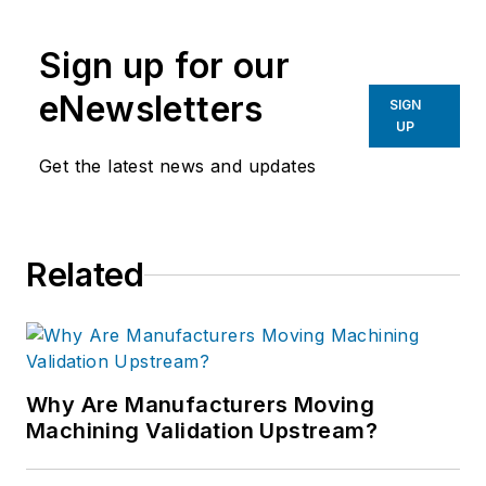
the primary metal and basic
manufacturing industries.
Sign up for our
eNewsletters
SIGN
UP
Get the latest news and updates
Related
Why Are Manufacturers Moving
Machining Validation Upstream?