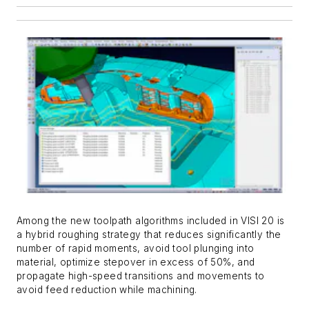
Among the new toolpath algorithms included in VISI 20 is
a hybrid roughing strategy that reduces significantly the
number of rapid moments, avoid tool plunging into
material, optimize stepover in excess of 50%, and
propagate high-speed transitions and movements to
avoid feed reduction while machining.