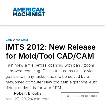
CAD AND CAM
IMTS 2012: New Release
for Mold/Tool CAD/CAM
Fast-view a file before opening, with pan / zoom
Improved rendering 'Distributed computing' divides
goals into many tasks, each to be solved by a
networked computer New toolpath algorithms Auto-
detect undercuts for wire EDM
Robert Brooks
ADD US ON GOOGLE
Aug. 27, 2012
4 min read