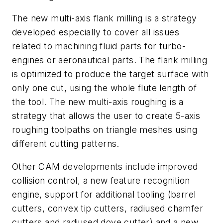
The new multi-axis flank milling is a strategy
developed especially to cover all issues
related to machining fluid parts for turbo-
engines or aeronautical parts. The flank milling
is optimized to produce the target surface with
only one cut, using the whole flute length of
the tool. The new multi-axis roughing is a
strategy that allows the user to create 5-axis
roughing toolpaths on triangle meshes using
different cutting patterns.
Other CAM developments include improved
collision control, a new feature recognition
engine, support for additional tooling (barrel
cutters, convex tip cutters, radiused chamfer
cutters and radiused dove cutter) and a new