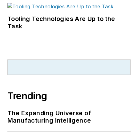
Tooling Technologies Are Up to the
Task
Trending
The Expanding Universe of
Manufacturing Intelligence