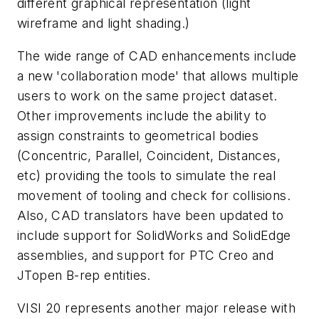
different graphical representation (light
wireframe and light shading.)
The wide range of CAD enhancements include
a new 'collaboration mode' that allows multiple
users to work on the same project dataset.
Other improvements include the ability to
assign constraints to geometrical bodies
(Concentric, Parallel, Coincident, Distances,
etc) providing the tools to simulate the real
movement of tooling and check for collisions.
Also, CAD translators have been updated to
include support for SolidWorks and SolidEdge
assemblies, and support for PTC Creo and
JTopen B-rep entities.
VISI 20 represents another major release with