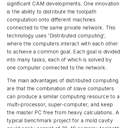
significant CAM developments. One innovation
is the ability to distribute the toolpath
computation onto different machines
connected to the same private network. This
technology uses 'Distributed computing',
where the computers interact with each other
to achieve a common goal. Each goal is divided
into many tasks, each of which is solved by
one computer connected to the network.
The main advantages of distributed computing
are that the combination of slave computers
can produce a similar computing resource to a
multi-processor, super-computer, and keep
the master PC free from heavy calculations. A
typical benchmark project for a mold cavity