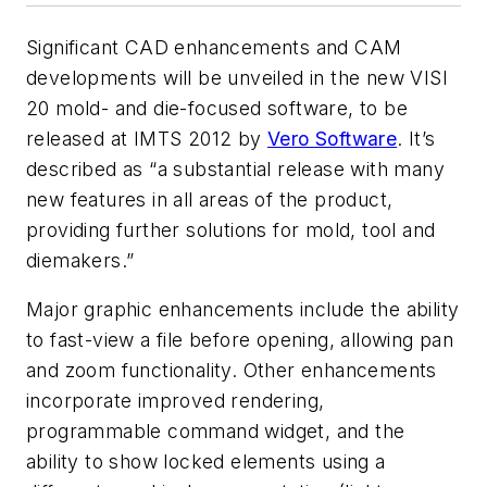
Significant CAD enhancements and CAM
developments will be unveiled in the new VISI
20 mold- and die-focused software, to be
released at IMTS 2012 by
Vero Software
. It’s
described as “a substantial release with many
new features in all areas of the product,
providing further solutions for mold, tool and
diemakers.”
Major graphic enhancements include the ability
to fast-view a file before opening, allowing pan
and zoom functionality. Other enhancements
incorporate improved rendering,
programmable command widget, and the
ability to show locked elements using a