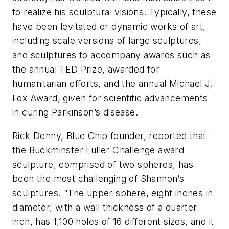
to realize his sculptural visions. Typically, these
have been levitated or dynamic works of art,
including scale versions of large sculptures,
and sculptures to accompany awards such as
the annual TED Prize, awarded for
humanitarian efforts, and the annual Michael J.
Fox Award, given for scientific advancements
in curing Parkinson’s disease.
Rick Denny, Blue Chip founder, reported that
the Buckminster Fuller Challenge award
sculpture, comprised of two spheres, has
been the most challenging of Shannon’s
sculptures. “The upper sphere, eight inches in
diameter, with a wall thickness of a quarter
inch, has 1,100 holes of 16 different sizes, and it