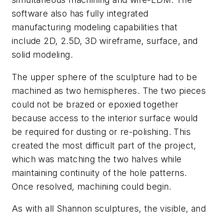
software also has fully integrated
manufacturing modeling capabilities that
include 2D, 2.5D, 3D wireframe, surface, and
solid modeling.
The upper sphere of the sculpture had to be
machined as two hemispheres. The two pieces
could not be brazed or epoxied together
because access to the interior surface would
be required for dusting or re-polishing. This
created the most difficult part of the project,
which was matching the two halves while
maintaining continuity of the hole patterns.
Once resolved, machining could begin.
As with all Shannon sculptures, the visible, and