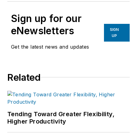
Sign up for our
eNewsletters
SIGN
UP
Get the latest news and updates
Related
Tending Toward Greater Flexibility,
Higher Productivity