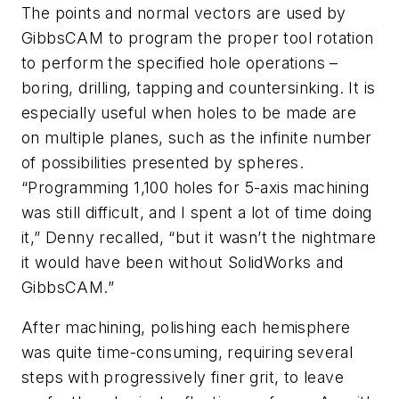
The points and normal vectors are used by
GibbsCAM to program the proper tool rotation
to perform the specified hole operations –
boring, drilling, tapping and countersinking. It is
especially useful when holes to be made are
on multiple planes, such as the infinite number
of possibilities presented by spheres.
“Programming 1,100 holes for 5-axis machining
was still difficult, and I spent a lot of time doing
it,” Denny recalled, “but it wasn’t the nightmare
it would have been without SolidWorks and
GibbsCAM.”
After machining, polishing each hemisphere
was quite time-consuming, requiring several
steps with progressively finer grit, to leave