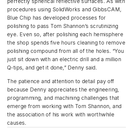
perfectly spherical reflective surfaces. As with
procedures using SolidWorks and GibbsCAM,
Blue Chip has developed processes for
polishing to pass Tom Shannon’s scrutinizing
eye. Even so, after polishing each hemisphere
the shop spends five hours cleaning to remove
polishing compound from all of the holes. “You
just sit down with an electric drill and a million
Q-tips, and get it done,” Denny said.
The patience and attention to detail pay off
because Denny appreciates the engineering,
programming, and machining challenges that
emerge from working with Tom Shannon, and
the association of his work with worthwhile
causes.