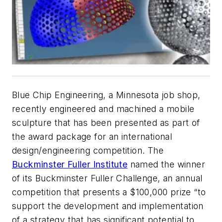
Blue Chip Engineering, a Minnesota job shop,
recently engineered and machined a mobile
sculpture that has been presented as part of
the award package for an international
design/engineering competition. The
Buckminster Fuller Institute
named the winner
of its Buckminster Fuller Challenge, an annual
competition that presents a $100,000 prize “to
support the development and implementation
of a strategy that has significant potential to