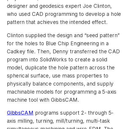
designer and geodesics expert Joe Clinton,
who used CAD programming to develop a hole
pattern that achieves the intended effect.
Clinton supplied the design and “seed pattern”
for the holes to Blue Chip Engineering in a
Cadkey file. Then, Denny transferred the CAD
program into SolidWorks to create a solid
model, duplicate the hole pattern across the
spherical surface, use mass properties to
physically balance components, and supply
machinable models for programming a 5-axis
machine tool with GibbsCAM.
GibbsCAM
programs support 2- through 5-
axis milling, turning, mill/turning, multi-task
simultaneous machining and wire-EDM. The