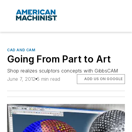
CAD AND CAM
Going From Part to Art
Shop realizes sculptors concepts with GibbsCAM
June 7, 2012
5 min read
ADD US ON GOOGLE