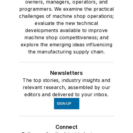
owners, managers, operators, and
programmers. We examine the practical
challenges of machine shop operations;
evaluate the new technical
developments available to improve
machine shop competitiveness; and
explore the emerging ideas influencing
the manufacturing supply chain.
Newsletters
The top stories, industry insights and
relevant research, assembled by our
editors and delivered to your inbox.
SIGN UP
Connect