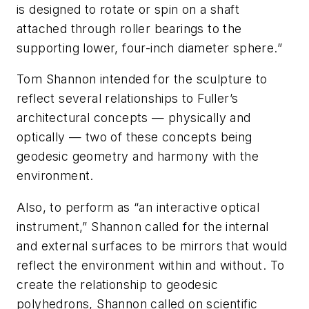
is designed to rotate or spin on a shaft
attached through roller bearings to the
supporting lower, four-inch diameter sphere.”
Tom Shannon intended for the sculpture to
reflect several relationships to Fuller’s
architectural concepts — physically and
optically — two of these concepts being
geodesic geometry and harmony with the
environment.
Also, to perform as “an interactive optical
instrument,” Shannon called for the internal
and external surfaces to be mirrors that would
reflect the environment within and without. To
create the relationship to geodesic
polyhedrons, Shannon called on scientific