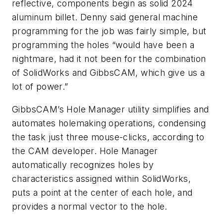
reflective, components begin as solid 2024
aluminum billet. Denny said general machine
programming for the job was fairly simple, but
programming the holes “would have been a
nightmare, had it not been for the combination
of SolidWorks and GibbsCAM, which give us a
lot of power.”
GibbsCAM’s Hole Manager utility simplifies and
automates holemaking operations, condensing
the task just three mouse-clicks, according to
the CAM developer. Hole Manager
automatically recognizes holes by
characteristics assigned within SolidWorks,
puts a point at the center of each hole, and
provides a normal vector to the hole.