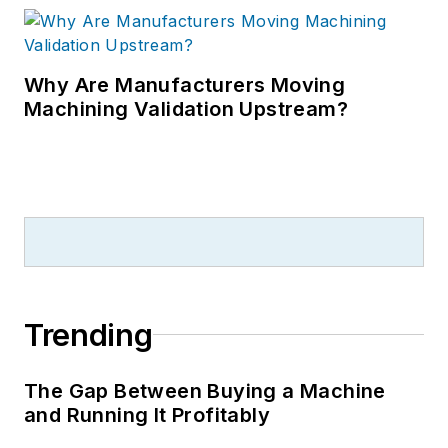
Why Are Manufacturers Moving
Machining Validation Upstream?
Trending
The Gap Between Buying a Machine
and Running It Profitably