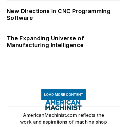
New Directions in CNC Programming
Software
The Expanding Universe of
Manufacturing Intelligence
LOAD MORE CONTENT
AmericanMachinist.com reflects the
work and aspirations of machine shop