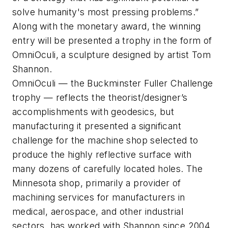
solve humanity's most pressing problems.”
Along with the monetary award, the winning
entry will be presented a trophy in the form of
OmniOculi
, a sculpture designed by artist Tom
Shannon.
OmniOculi — the Buckminster Fuller Challenge
trophy — reflects the theorist/designer’s
accomplishments with geodesics, but
manufacturing it presented a significant
challenge for the machine shop selected to
produce the highly reflective surface with
many dozens of carefully located holes.
The
Minnesota shop, primarily a provider of
machining services for manufacturers in
medical, aerospace, and other industrial
sectors, has worked with Shannon since 2004