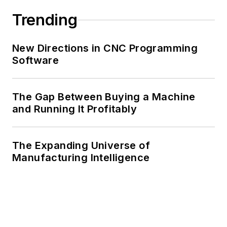
Trending
New Directions in CNC Programming
Software
The Gap Between Buying a Machine
and Running It Profitably
The Expanding Universe of
Manufacturing Intelligence