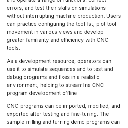
errors, and test their skills on simulations
without interrupting machine production. Users
can practice configuring the tool list, plot tool
movement in various views and develop
greater familiarity and efficiency with CNC
tools.
As a development resource, operators can
use it to simulate sequences and to test and
debug programs and fixes in a realistic
environment, helping to streamline CNC
program development offline.
CNC programs can be imported, modified, and
exported after testing and fine-tuning. The
sample milling and turning demo programs can