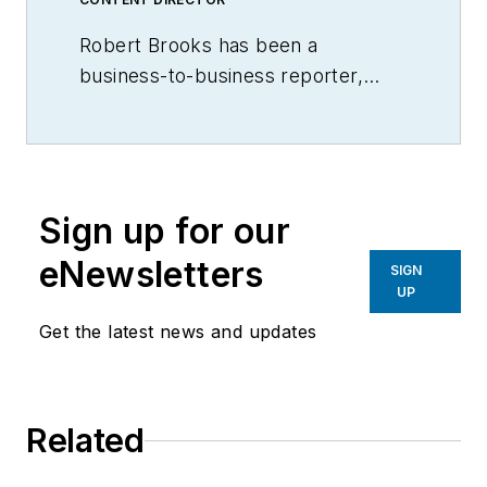
Robert Brooks has been a
business-to-business reporter,
writer, editor, and columnist for
more than 20 years, specializing in
the primary metal and basic
manufacturing industries.
Sign up for our
eNewsletters
SIGN
UP
Get the latest news and updates
Related