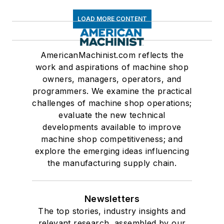
LOAD MORE CONTENT
AmericanMachinist.com reflects the
work and aspirations of machine shop
owners, managers, operators, and
programmers. We examine the practical
challenges of machine shop operations;
evaluate the new technical
developments available to improve
machine shop competitiveness; and
explore the emerging ideas influencing
the manufacturing supply chain.
Newsletters
The top stories, industry insights and
relevant research, assembled by our