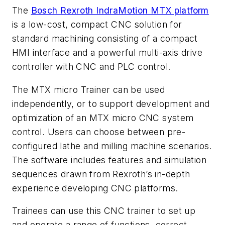
The
Bosch Rexroth IndraMotion MTX platform
is a low-cost, compact CNC solution for
standard machining consisting of a compact
HMI interface and a powerful multi-axis drive
controller with CNC and PLC control.
The MTX micro Trainer can be used
independently, or to support development and
optimization of an MTX micro CNC system
control. Users can choose between pre-
configured lathe and milling machine scenarios.
The software includes features and simulation
sequences drawn from Rexroth’s in-depth
experience developing CNC platforms.
Trainees can use this CNC trainer to set up
and operate a range of functions, correct