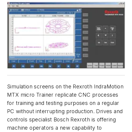
Simulation screens on the Rexroth IndraMotion
MTX micro Trainer replicate CNC processes
for training and testing purposes on a regular
PC without interrupting production.
Drives and
controls specialist Bosch Rexroth is offering
machine operators a new capability to