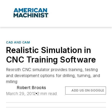
CAD AND CAM
Realistic Simulation in
CNC Training Software
Rexroth CNC simulator provides training, testing
and development options for drilling, turning, and
milling
Robert Brooks
ADD US ON GOOGLE
March 29, 2012
2 min read