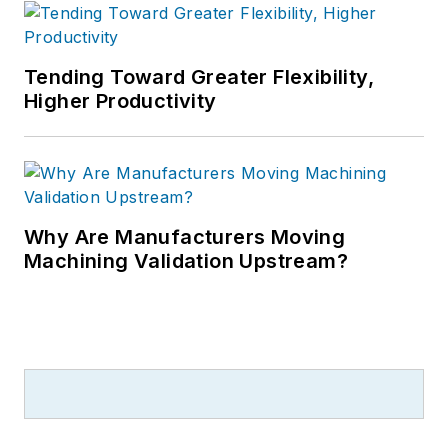
Tending Toward Greater Flexibility,
Higher Productivity
Why Are Manufacturers Moving
Machining Validation Upstream?