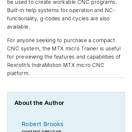
be used to create workable CNC programs.
Built-in help systems for operation and NC-
functionality, g-codes and cycles are also
available.
For anyone seeking to purchase a compact
CNC system, the MTX micro Trainer is useful
for previewing the features and capabilities of
Rexroth’s IndraMotion MTX micro CNC
platform.
About the Author
Robert Brooks
CONTENT DIRECTOR