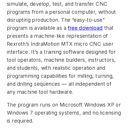
simulate, develop, test, and transfer CNC
programs from a personal computer, without
disrupting production. The “easy-to-use”
program is available as a
free download
that
presents a machine-like representation of
Rexroth’s IndraMotion MTX micro CNC user
interface. It’s a training software designed for
tool operators, machine builders, instructors,
and students, with realistic operation and
programming capabilities for milling, turning,
and drilling sequences — all independent of
any machine tool hardware.
The program runs on Microsoft Windows XP or
Windows 7 operating systems, and no licensing
is required.